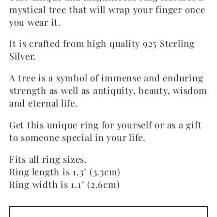
mystical tree that will wrap your finger once
you wear it.
It is crafted from high quality 925 Sterling
Silver.
A tree is a symbol of immense and enduring
strength as well as antiquity, beauty, wisdom
and eternal life.
Get this unique ring for yourself or as a gift
to someone special in your life.
Fits all ring sizes.
Ring length is 1.3" (3.3cm)
Ring width is 1.1" (2.6cm)