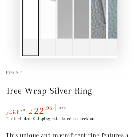
HOME
/
Tree Wrap Silver Ring
22
.95
–32%
33
.50
£
£
Regular
Sale
Tax included.
Shipping
calculated at checkout.
price
price
This unique and magnificent ring features a