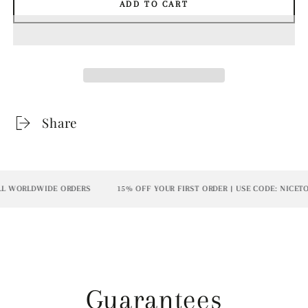
ADD TO CART
Share
L WORLDWIDE ORDERS
15% OFF YOUR FIRST ORDER | USE CODE: NICETO
Guarantees