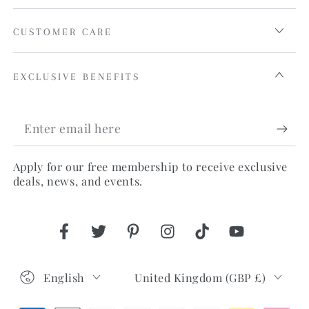
CUSTOMER CARE
EXCLUSIVE BENEFITS
Enter
email
Apply for our free membership to receive exclusive
here
deals, news, and events.
Facebook
Twitter
Pinterest
Instagram
TikTok
YouTube
Language
Country/region
English
United Kingdom (GBP £)