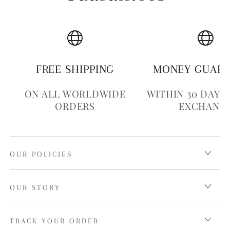
FREE SHIPPING
MONEY GUAR
ON ALL WORLDWIDE
WITHIN 30 DAYS
ORDERS
EXCHANG
OUR POLICIES
OUR STORY
TRACK YOUR ORDER