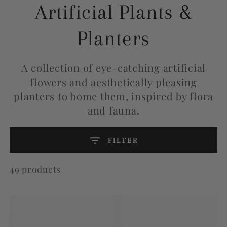
Collection:
Artificial Plants &
Planters
A collection of eye-catching artificial
flowers and aesthetically pleasing
planters to home them, inspired by flora
and fauna.
FILTER
49 products