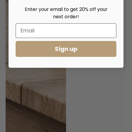
Enter your email to get 20% off your
next order!
Sign up