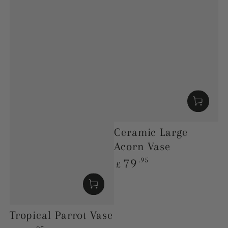
Ceramic Large
Acorn Vase
Regular
.95
79
£
price
Tropical Parrot Vase