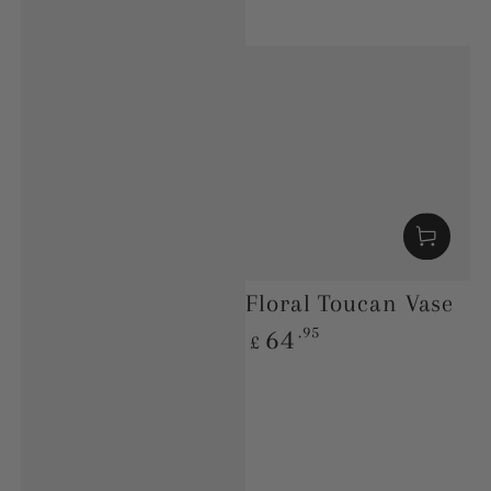
Floral Toucan Vase
Regular
.95
64
£
price