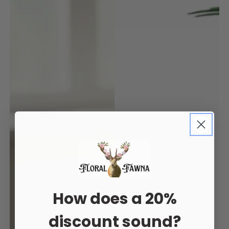
How does a 20%
discount sound?