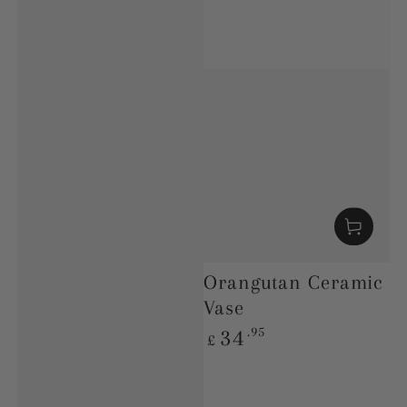
Orangutan Ceramic
Vase
Regular
.95
34
£
price