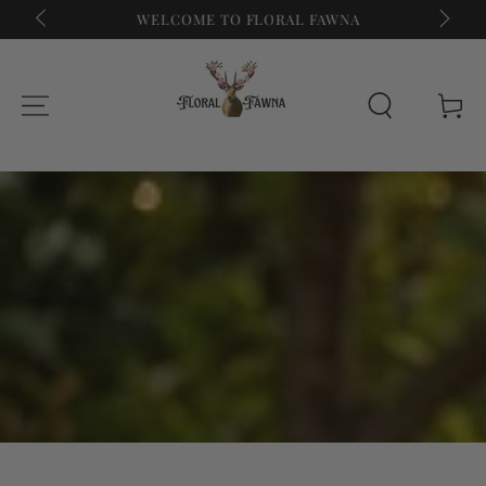
WELCOME TO FLORAL FAWNA
SUMME
SKIP TO CONTENT
Cart