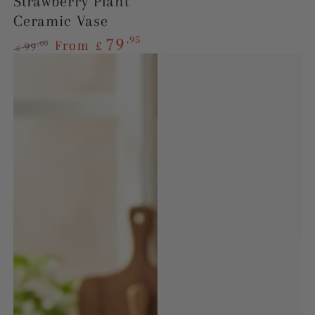
Strawberry Plant
Ceramic Vase
.95
79
From
£
.00
99
£
Regular
Sale
price
price