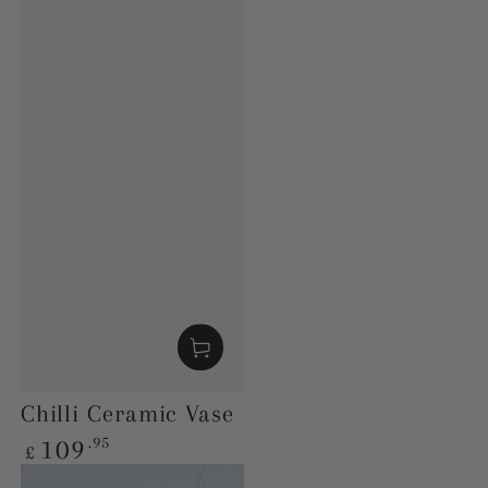
Chilli Ceramic Vase
Regular
.95
109
£
price