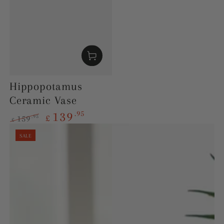
Hippopotamus
Ceramic Vase
.95
139
£
.95
159
£
Regular
Sale
SALE
price
price