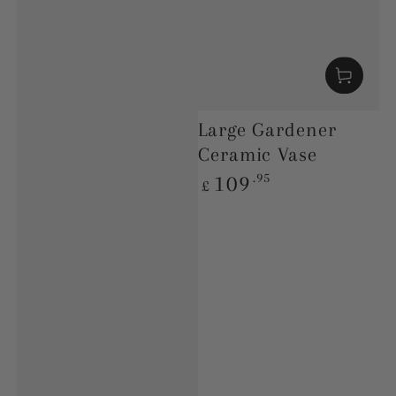
Large Gardener
Ceramic Vase
Regular
.95
109
£
price