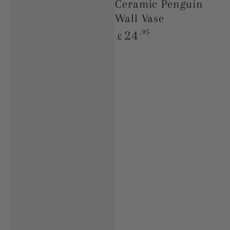
Ceramic Penguin
Wall Vase
Regular
.95
24
£
price