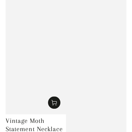
Vintage Moth
Statement Necklace