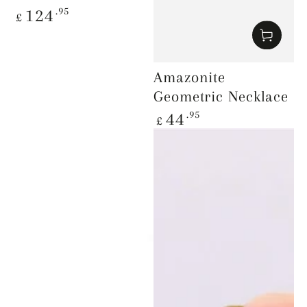
Regular
.95
124
£
price
Amazonite
Geometric Necklace
Regular
.95
44
£
price