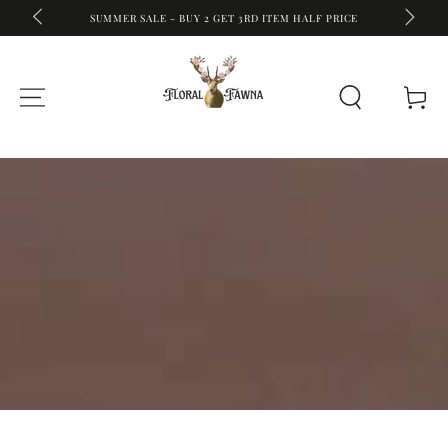
FREE SHIPPING ON ALL WORLDWIDE O
ET 3RD ITEM HALF PRICE
SKIP TO CONTENT
Cart