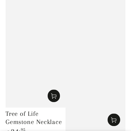
Tree of Life
Gemstone Necklace
Regular
.95