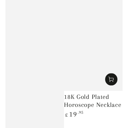
18K Gold Plated
Horoscope Necklace
Regular
.95
19
£
price