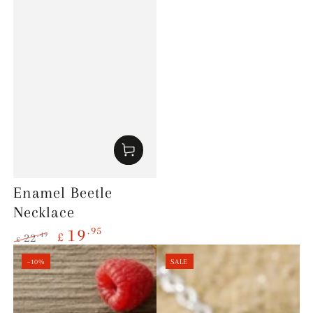
Enamel Beetle
Necklace
.95
19
£
.49
22
£
Regular
Sale
–10%
SALE
price
price