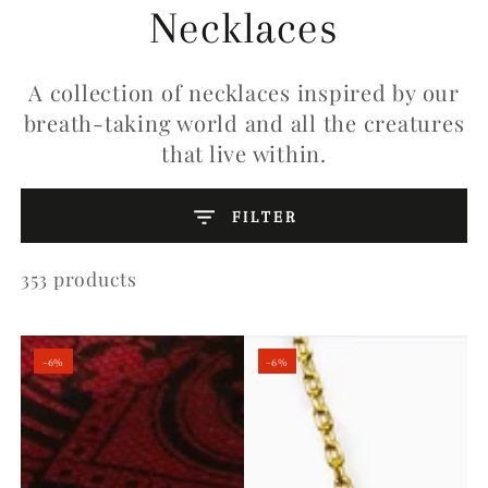
Collection:
Necklaces
A collection of necklaces inspired by our
breath-taking world and all the creatures
that live within.
FILTER
353 products
–6%
–6%