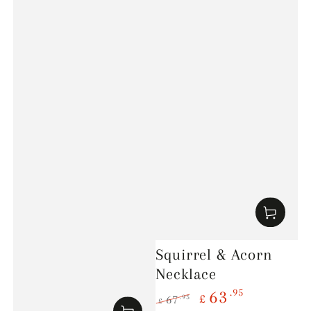
Squirrel & Acorn
Necklace
.95
63
£
.95
67
£