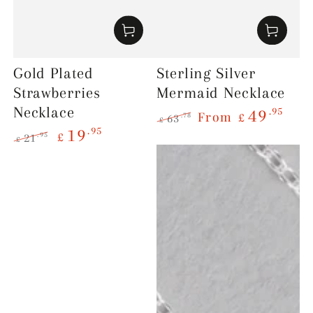
Gold Plated
Sterling Silver
Strawberries
Mermaid Necklace
Necklace
.95
49
From
£
.78
63
£
.95
19
Regular
Sale
£
.95
21
£
price
price
Regular
Sale
price
price