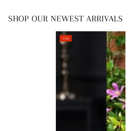
SHOP OUR NEWEST ARRIVALS
–13%