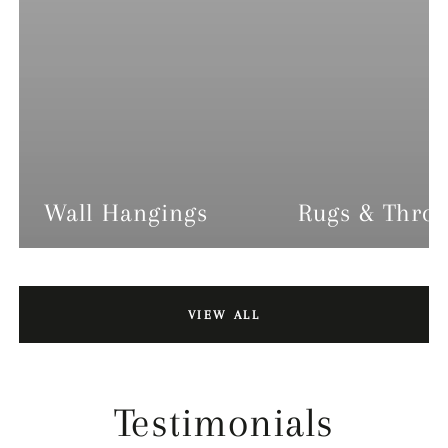
Wall Hangings
Rugs & Thro
VIEW ALL
Testimonials