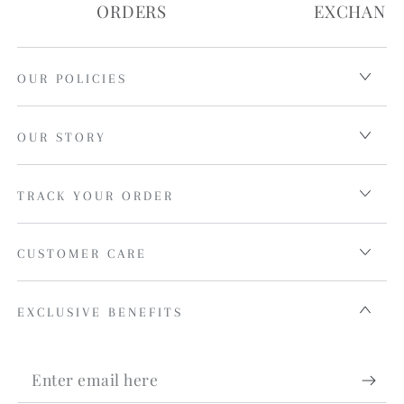
ORDERS
EXCHANG
OUR POLICIES
OUR STORY
TRACK YOUR ORDER
CUSTOMER CARE
EXCLUSIVE BENEFITS
Enter
email