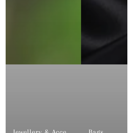
Jewellery & Accessories
Bags