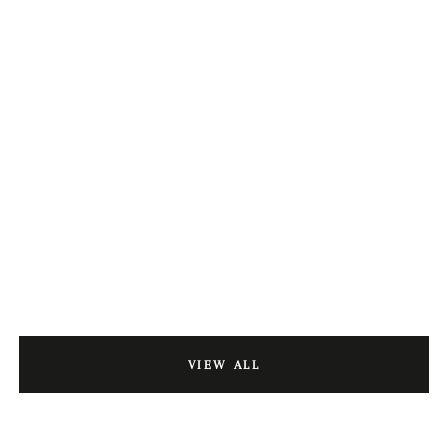
VIEW ALL