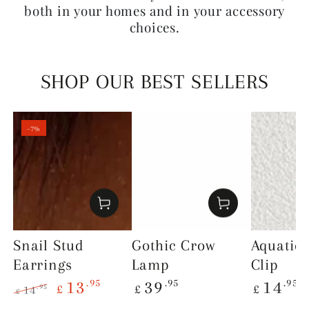
both in your homes and in your accessory
choices.
SHOP OUR BEST SELLERS
–7%
Snail Stud
Gothic Crow
Aquatic
Earrings
Lamp
Clip
Regular
Regular
.95
.95
.95
13
39
14
£
£
£
.95
14
£
price
price
Regular
Sale