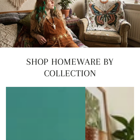
SHOP HOMEWARE BY
COLLECTION