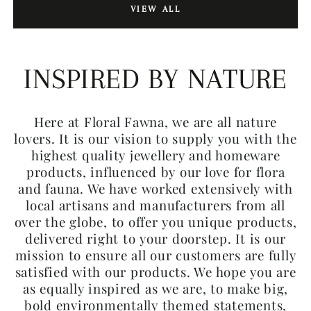
VIEW ALL
INSPIRED BY NATURE
Here at Floral Fawna, we are all nature
lovers. It is our vision to supply you with the
highest quality jewellery and homeware
products, influenced by our love for flora
and fauna. We have worked extensively with
local artisans and manufacturers from all
over the globe, to offer you unique products,
delivered right to your doorstep. It is our
mission to ensure all our customers are fully
satisfied with our products. We hope you are
as equally inspired as we are, to make big,
bold environmentally themed statements,