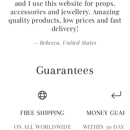
and I use this website for props,
accessories and jewellery. Amazing
quality products, low prices and fast
delivery!
Rebecca, United States
Guarantees
FREE SHIPPING
MONEY GUAR
ON ALL WORLDWIDE
WITHIN 30 DAYS