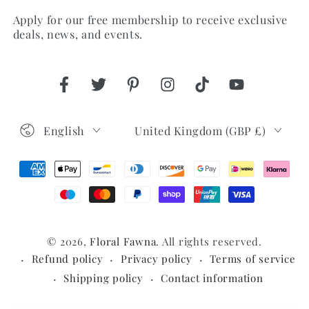
Apply for our free membership to receive exclusive
here
deals, news, and events.
Facebook
Twitter
Pinterest
Instagram
TikTok
YouTube
Language
Country/region
English
United Kingdom (GBP £)
Payment
methods
© 2026,
Floral Fawna
. All rights reserved.
Refund policy
Privacy policy
Terms of service
Shipping policy
Contact information