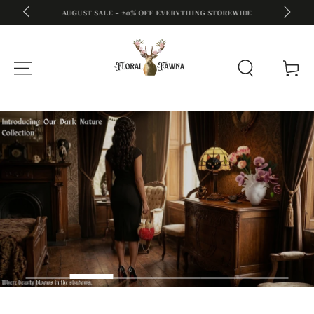
A
FREE S
AUGUST SALE - 20% OFF EVERYTHING STOREWIDE
SKIP TO CONTENT
Cart