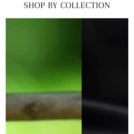
SHOP BY COLLECTION