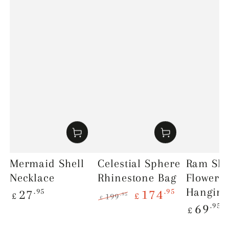
Mermaid Shell
Celestial Sphere
Ram Skul
Necklace
Rhinestone Bag
Flowers
Regular
Hanging
.95
.95
27
174
£
£
.95
199
£
price
Regular
.95
Regular
Sale
69
£
price
price
price