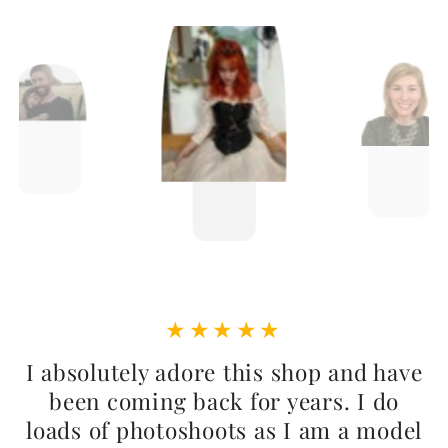
I absolutely adore this shop and have
been coming back for years. I do
loads of photoshoots as I am a model