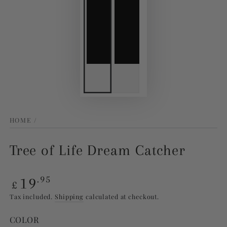
HOME
/
Tree of Life Dream Catcher
Regular
19
.95
£
price
Tax included.
Shipping
calculated at checkout.
COLOR