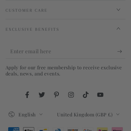
CUSTOMER CARE
EXCLUSIVE BENEFITS
Enter
email
Apply for our free membership to receive exclusive
here
deals, news, and events.
Facebook
Twitter
Pinterest
Instagram
TikTok
YouTube
Language
Country/region
English
United Kingdom (GBP £)
Payment