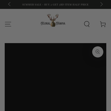
A
FREE S
SUMMER SALE - BUY 2 GET 3RD ITEM HALF PRICE
SKIP TO CONTENT
Cart
SKIP TO PRODUCT
INFORMATION
Open
media
{{
index
}}