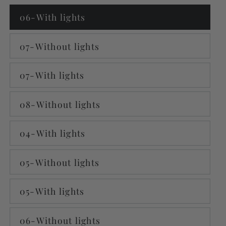
06-With lights
07-Without lights
07-With lights
08-Without lights
04-With lights
05-Without lights
05-With lights
06-Without lights