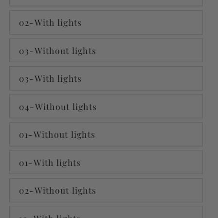
02-With lights
03-Without lights
03-With lights
04-Without lights
01-Without lights
01-With lights
02-Without lights