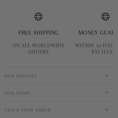
FREE SHIPPING
MONEY GUAR
ON ALL WORLDWIDE
WITHIN 30 DAYS
ORDERS
EXCHANG
OUR POLICIES
OUR STORY
TRACK YOUR ORDER