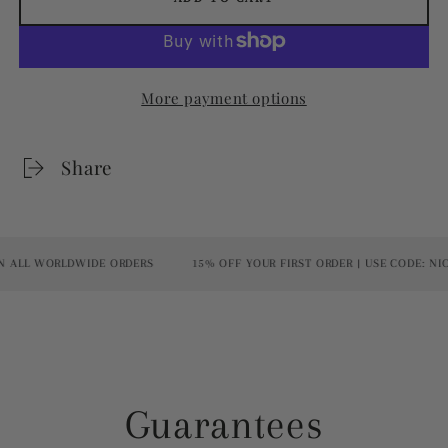
More payment options
Share
ALL WORLDWIDE ORDERS
15% OFF YOUR FIRST ORDER | USE CODE: NICE
Guarantees