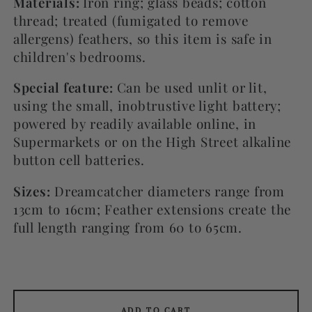
Materials:
Iron ring; glass beads; cotton
thread; treated (fumigated to remove
allergens) feathers, so this item is safe in
children's bedrooms.
Special feature:
Can be used unlit or lit,
using the small, inobtrustive light battery;
powered by readily available online, in
Supermarkets or on the High Street alkaline
button cell batteries.
Sizes:
Dreamcatcher diameters range from
13cm to 16cm; Feather extensions create the
full length ranging from 60 to 65cm.
ADD TO CART