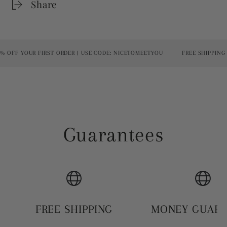
Share
OFF YOUR FIRST ORDER | USE CODE: NICETOMEETYOU
FREE SHIPPING O
Guarantees
FREE SHIPPING
MONEY GUAR