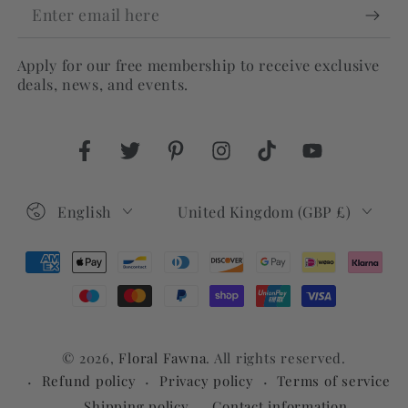
Enter
email
Apply for our free membership to receive exclusive
here
deals, news, and events.
Facebook
Twitter
Pinterest
Instagram
TikTok
YouTube
Language
Country/region
English
United Kingdom (GBP £)
Payment
methods
© 2026,
Floral Fawna
. All rights reserved.
Refund policy
Privacy policy
Terms of service
Shipping policy
Contact information