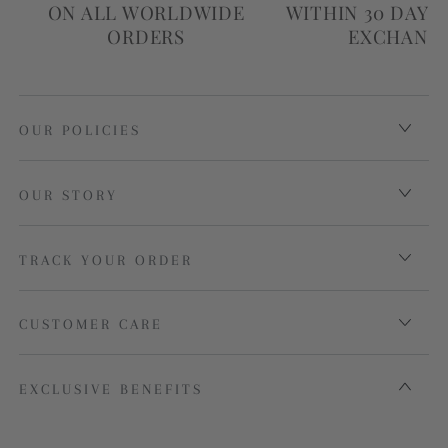
ON ALL WORLDWIDE
WITHIN 30 DAYS
ORDERS
EXCHANG
OUR POLICIES
OUR STORY
TRACK YOUR ORDER
CUSTOMER CARE
EXCLUSIVE BENEFITS