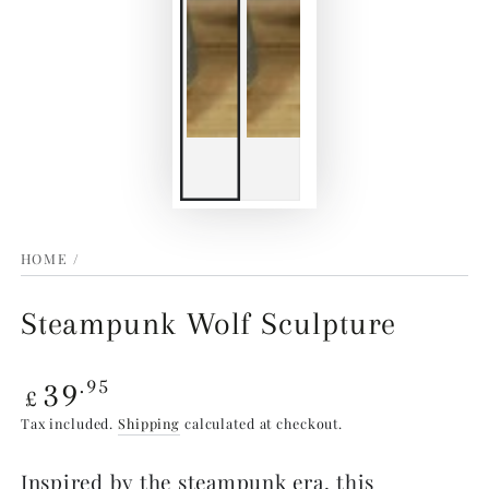
HOME
/
Steampunk Wolf Sculpture
Regular
39
.95
£
price
Tax included.
Shipping
calculated at checkout.
Inspired by the steampunk era, this