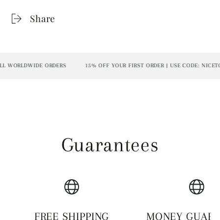
Share
L WORLDWIDE ORDERS
15% OFF YOUR FIRST ORDER | USE CODE: NICETO
Guarantees
FREE SHIPPING
MONEY GUAR