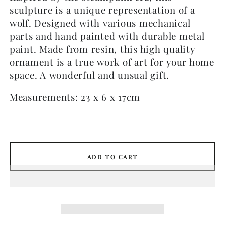
sculpture is a unique representation of a
wolf. Designed with various mechanical
parts and hand painted with durable metal
paint. Made from resin, this high quality
ornament is a true work of art for your home
space. A wonderful and unsual gift.
Measurements: 23 x 6 x 17cm
ADD TO CART