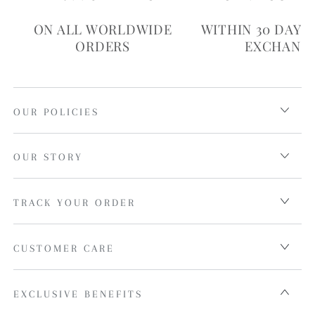
ON ALL WORLDWIDE
WITHIN 30 DAYS
ORDERS
EXCHANG
OUR POLICIES
OUR STORY
TRACK YOUR ORDER
CUSTOMER CARE
EXCLUSIVE BENEFITS