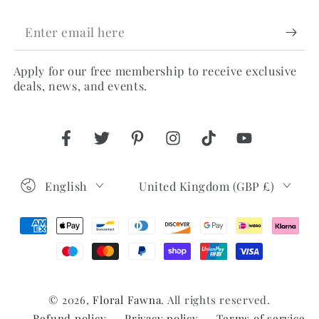
Enter
email
Apply for our free membership to receive exclusive
here
deals, news, and events.
Facebook
Twitter
Pinterest
Instagram
TikTok
YouTube
Language
Country/region
English
United Kingdom (GBP £)
Payment
methods
© 2026,
Floral Fawna
. All rights reserved.
Refund policy
Privacy policy
Terms of service