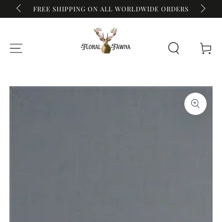
FREE SHIPPING ON ALL WORLDWIDE ORDERS
REWIDE
SKIP TO CONTENT
Cart
SKIP TO PRODUCT
INFORMATION
Open
media
{{
index
}}