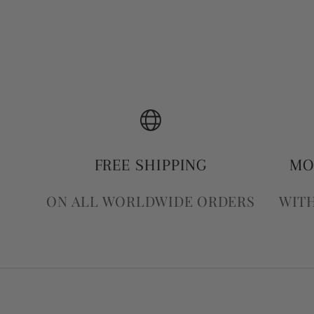
FREE SHIPPING
MO
ON ALL WORLDWIDE ORDERS
WITH