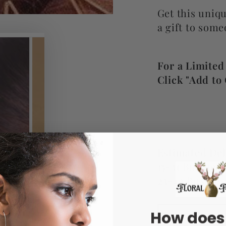
Get this uniqu
a gift to some
For a Limited
Click "Add to 
Estimated Del
15-31 Busines
23-42 Busines
How does