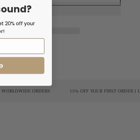
sound?
et 20% off your
r!
p
DWIDE ORDERS
15% OFF YOUR FIRST ORDER | USE CO