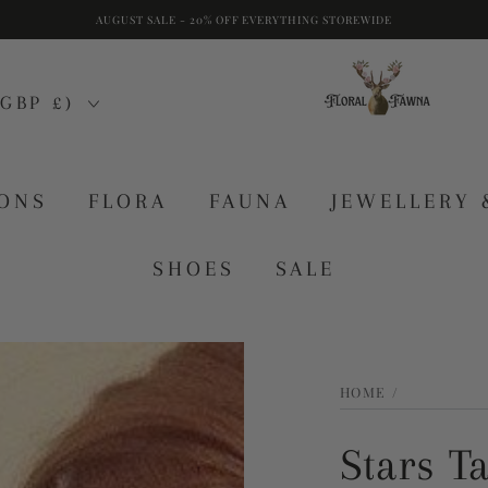
AUGUST SALE - 20% OFF EVERYTHING STOREWIDE
GBP £)
IONS
FLORA
FAUNA
JEWELLERY 
SHOES
SALE
HOME
/
Stars T