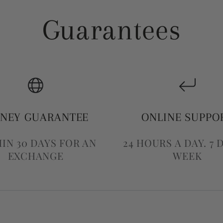
Guarantees
NEY GUARANTEE
ONLINE SUPPO
IN 30 DAYS FOR AN
24 HOURS A DAY. 7 
EXCHANGE
WEEK