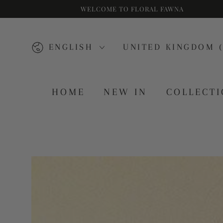
WELCOME TO FLORAL FAWNA
SKIP TO CONTENT
Language
Country/region
ENGLISH
UNITED KINGDOM (
HOME
NEW IN
COLLECT
SKIP TO PRODUCT
INFORMATION