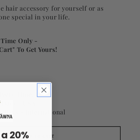
e hair accessory for yourself or as
one special in your life.
 Time Only -
Cart" To Get Yours!
ivery Time:
s Days - USA
s Days - International
 a 20%
ADD TO CART