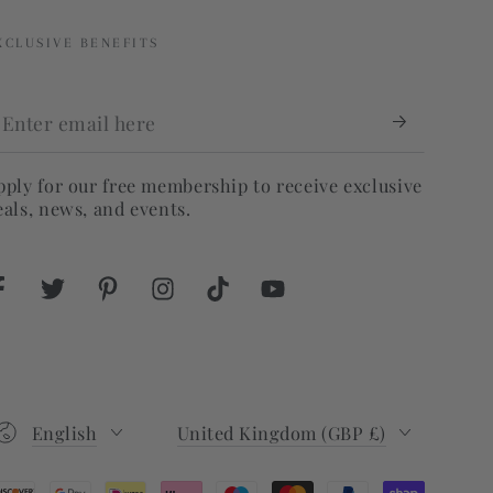
XCLUSIVE BENEFITS
nter
mail
ere
pply for our free membership to receive exclusive
eals, news, and events.
Facebook
Twitter
Pinterest
Instagram
TikTok
YouTube
Language
Country/region
English
United Kingdom (GBP £)