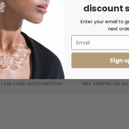
discount 
Enter your email to g
next orde
Share
Sign u
 CODE: NICETOMEETYOU
FREE SHIPPING ON ALL WORL