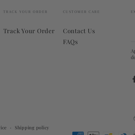
TRACK YOUR ORDER
CUSTOMER CARE
E
E
Track Your Order
Contact Us
e
FAQs
h
A
d
ice
Shipping policy
Payment