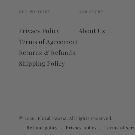
OUR POLICIES
OUR STORY
Privacy Policy
About Us
Terms of Agreement
Returns & Refunds
Shipping Policy
© 2026,
Floral Fawna
. All rights reserved.
Refund policy
Privacy policy
Terms of serv