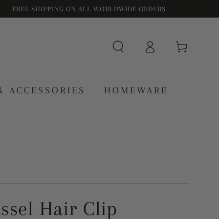
FREE SHIPPING ON ALL WORLDWIDE ORDERS
Log
Cart
in
& ACCESSORIES
HOMEWARE
assel Hair Clip