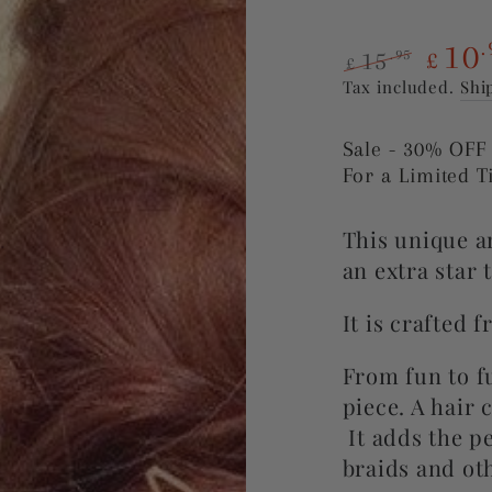
10
.
15
.95
£
£
Regular
Sale
Tax included.
Shi
price
price
Sale - 30% OFF
For a Limited 
This unique an
an extra star 
It is crafted 
From fun to fu
piece. A h
air 
It
adds the pe
braids and oth