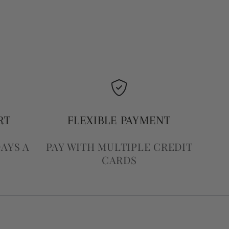
RT
FLEXIBLE PAYMENT
DAYS A
PAY WITH MULTIPLE CREDIT
CARDS