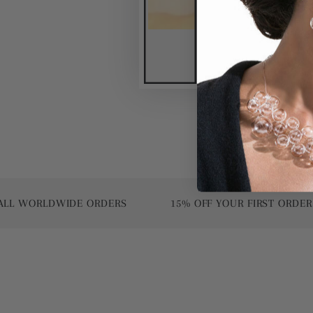
ORLDWIDE ORDERS
15% OFF YOUR FIRST ORDER | USE