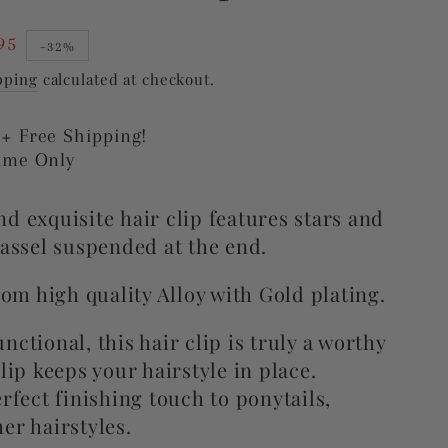
95
–32%
pping
calculated at checkout.
 + Free Shipping!
Time Only
d exquisite hair clip features stars and
tassel suspended at the end.
from high quality Alloy with Gold plating.
nctional, this hair clip is truly a worthy
clip
keeps your hairstyle in place.
rfect finishing touch to ponytails,
er hairstyles.