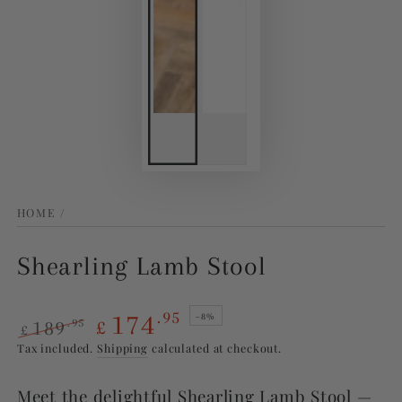
HOME
/
Shearling Lamb Stool
174
.95
–8%
189
.95
£
£
Regular
Sale
Tax included.
Shipping
calculated at checkout.
price
price
Meet the delightful Shearling Lamb Stool —