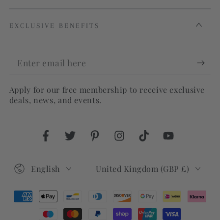
EXCLUSIVE BENEFITS
Enter
email
Apply for our free membership to receive exclusive
here
deals, news, and events.
Facebook
Twitter
Pinterest
Instagram
TikTok
YouTube
Language
Country/region
English
United Kingdom (GBP £)
Payment
methods