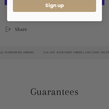
Sign up
More payment options
Share
 WORLDWIDE ORDERS
15% OFF YOUR FIRST ORDER | USE CODE: NICETO
Guarantees