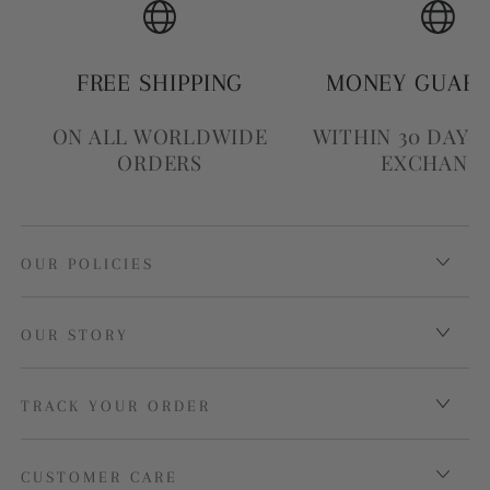
FREE SHIPPING
MONEY GUAR
ON ALL WORLDWIDE
WITHIN 30 DAYS
ORDERS
EXCHANG
OUR POLICIES
OUR STORY
TRACK YOUR ORDER
CUSTOMER CARE