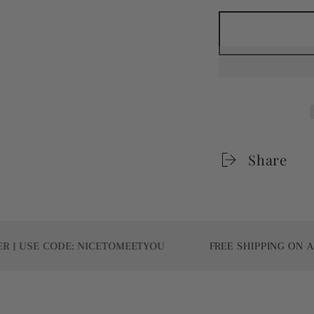
Share
E CODE: NICETOMEETYOU
FREE SHIPPING ON ALL WO