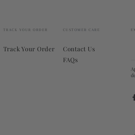
TRACK YOUR ORDER
CUSTOMER CARE
E
E
Track Your Order
Contact Us
e
FAQs
h
A
d