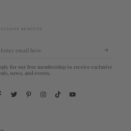
XCLUSIVE BENEFITS
nter
mail
ere
pply for our free membership to receive exclusive
eals, news, and events.
Facebook
Twitter
Pinterest
Instagram
TikTok
YouTube
Language
Country/region