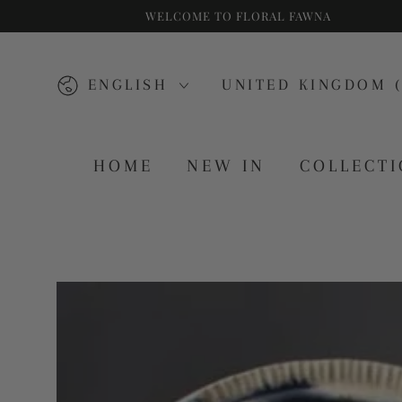
WELCOME TO FLORAL FAWNA
SKIP TO CONTENT
Language
Country/region
ENGLISH
UNITED KINGDOM (
HOME
NEW IN
COLLECT
SKIP TO PRODUCT
INFORMATION