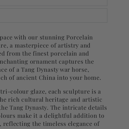
space with our stunning Porcelain
re, a masterpiece of artistry and
ed from the finest porcelain and
enchanting ornament captures the
nce of a Tang Dynasty war horse,
uch of ancient China into your home.
ri-colour glaze, each sculpture is a
he rich cultural heritage and artistic
the Tang Dynasty. The intricate details
lours make it a delightful addition to
, reflecting the timeless elegance of