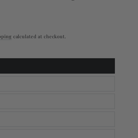
pping
calculated at checkout.