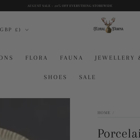
AUGUST SALE - 20% OFF EVERYTHING STOREWIDE
GBP £)
IONS
FLORA
FAUNA
JEWELLERY 
SHOES
SALE
HOME
/
Porcela