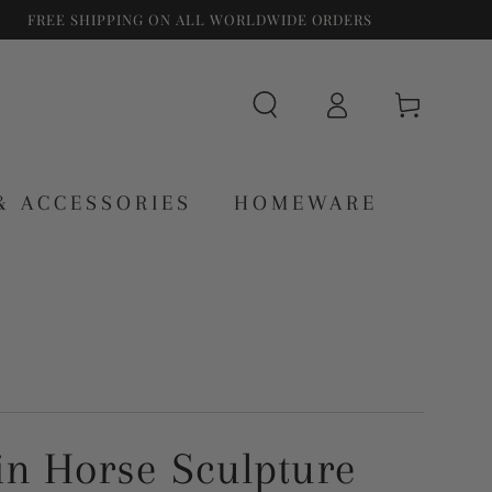
FREE SHIPPING ON ALL WORLDWIDE ORDERS
Log
Cart
in
& ACCESSORIES
HOMEWARE
in Horse Sculpture