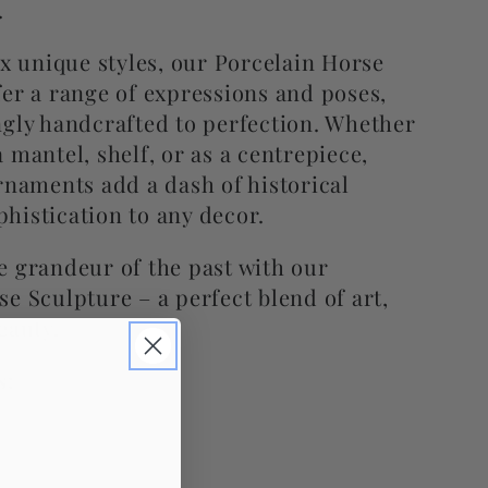
.
ix unique styles, our Porcelain Horse
fer a range of expressions and poses,
ngly handcrafted to perfection. Whether
 mantel, shelf, or as a centrepiece,
rnaments add a dash of historical
histication to any decor.
e grandeur of the past with our
e Sculpture – a perfect blend of art,
eauty.
s: