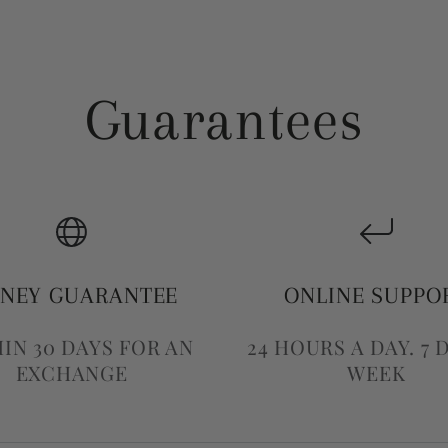
Guarantees
NEY GUARANTEE
ONLINE SUPPO
IN 30 DAYS FOR AN
24 HOURS A DAY. 7 
EXCHANGE
WEEK