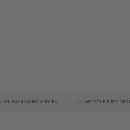
WORLDWIDE ORDERS
15% OFF YOUR FIRST ORDER | US