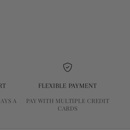
RT
FLEXIBLE PAYMENT
DAYS A
PAY WITH MULTIPLE CREDIT
CARDS