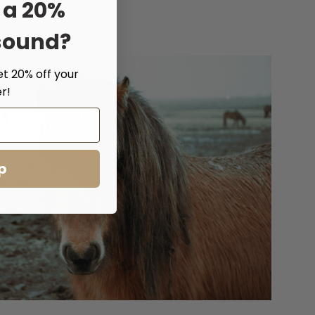
 a 20%
sound?
et 20% off your
r!
p