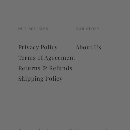
OUR POLICIES
OUR STORY
Privacy Policy
About Us
Terms of Agreement
Returns & Refunds
Shipping Policy