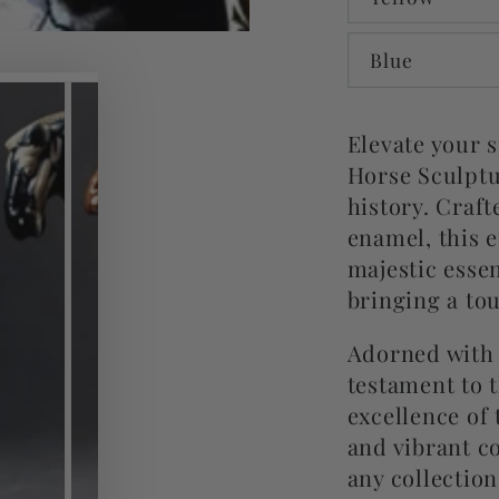
Blue
Elevate your 
Horse Sculptu
history. Craft
enamel, this 
majestic esse
bringing a to
Adorned with t
testament to t
excellence of 
and vibrant co
any collection