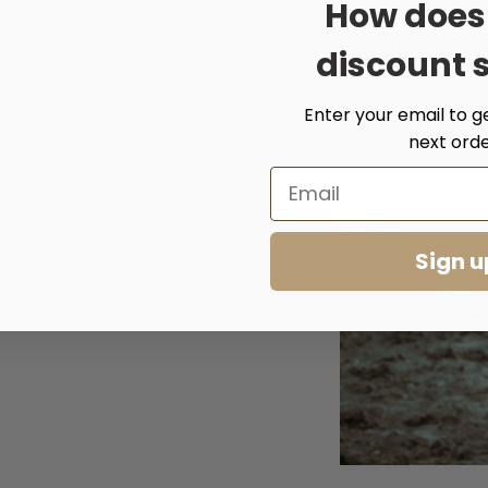
How does
Width: 7cm
discount 
Enter your email to g
next orde
Sign u