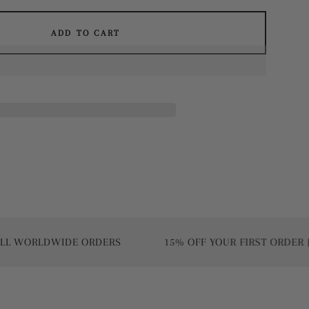
ADD TO CART
RLDWIDE ORDERS
15% OFF YOUR FIRST ORDER | USE 