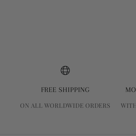
FREE SHIPPING
MO
ON ALL WORLDWIDE ORDERS
WITH