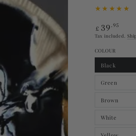
Regular
39
.95
£
price
Tax included.
Shi
COLOUR
Black
Green
Brown
White
Yellow