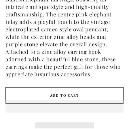
intricate antique style and high-quality
craftsmanship. The centre pink elephant
inlay adds a playful touch to the vintage
electroplated cameo style oval pendant,
while the exterior zinc alloy beads and
purple stone elevate the overall design.
Attached to a zinc alloy earring hook
adorned with a beautiful blue stone, these
earrings make the perfect gift for those who
appreciate luxurious accessories.
ADD TO CART