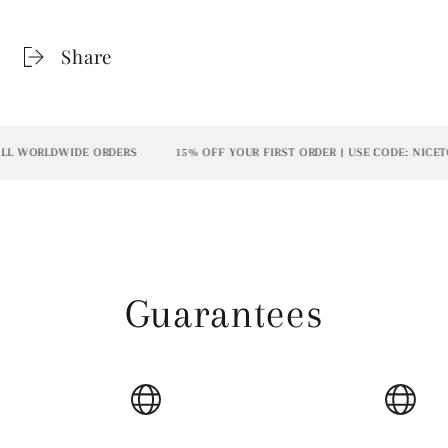
Share
L WORLDWIDE ORDERS
15% OFF YOUR FIRST ORDER | USE CODE: NICETO
Guarantees