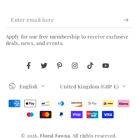
Enter
email
Apply for our free membership to receive exclusive
here
deals, news, and events.
Facebook
Twitter
Pinterest
Instagram
TikTok
YouTube
Language
Country/region
English
United Kingdom (GBP £)
Payment
methods
© 2026,
Floral Fawna
. All rights reserved.