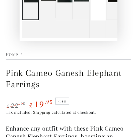
HOME
/
Pink Cameo Ganesh Elephant
Earrings
19
.95
–14%
22
.95
£
£
Regular
Sale
Tax included.
Shipping
calculated at checkout.
price
price
Enhance any outfit with these Pink Cameo
Ganesh Elephant Earrings, boasting an