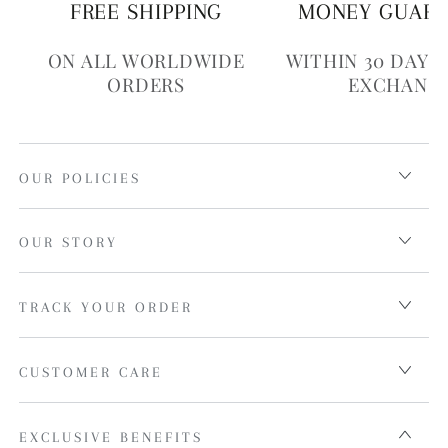
FREE SHIPPING
MONEY GUAR
ON ALL WORLDWIDE
WITHIN 30 DAYS
ORDERS
EXCHANG
OUR POLICIES
OUR STORY
TRACK YOUR ORDER
CUSTOMER CARE
EXCLUSIVE BENEFITS