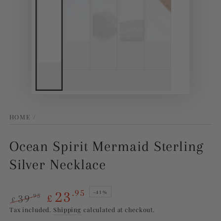
HOME
/
Ocean Spirit Mermaid Sterling
Silver Necklace
23
.95
–41%
39
.95
£
£
Regular
Sale
Tax included.
Shipping
calculated at checkout.