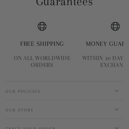
Guarantees
FREE SHIPPING
MONEY GUAR
ON ALL WORLDWIDE
WITHIN 30 DAYS
ORDERS
EXCHANG
OUR POLICIES
OUR STORY
TRACK YOUR ORDER