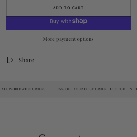
ADD TO CART
More payment options
Share
ALL WORLDWIDE ORDERS
15% OFF YOUR FIRST ORDER | USE CODE: NICE