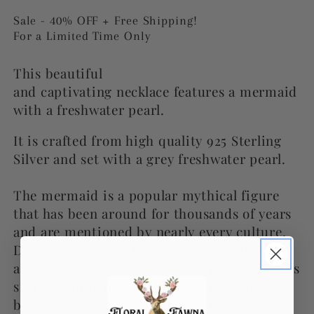
price
price
Sale - 40% OFF + Free Shipping!
For a Limited Time Only
This beautiful
and captivating necklace
features
a mermaid
with a freshwater pearl.
It is crafted from high quality 925 Sterling
Silver and set with a grey freshwater pearl.
The mermaid is a popular mythical figure
that has been around for thousands of years
and are mentioned by nearly every culture.
Depending on the folklore, mermaids were
associated with events both perilous, such as
storms, shipwrecks and drownings, and
benevolent, such as good luck and love.