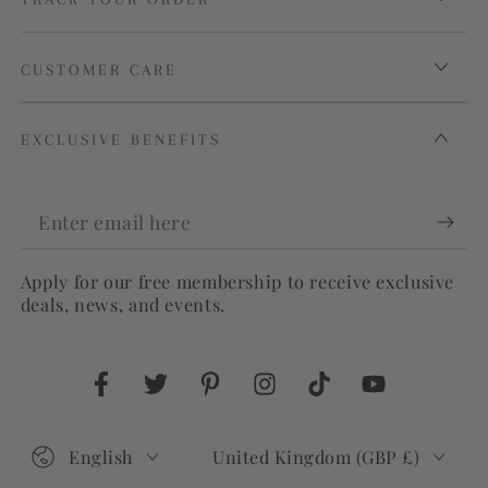
CUSTOMER CARE
EXCLUSIVE BENEFITS
Enter
email
Apply for our free membership to receive exclusive
here
deals, news, and events.
Facebook
Twitter
Pinterest
Instagram
TikTok
YouTube
Language
Country/region
English
United Kingdom (GBP £)