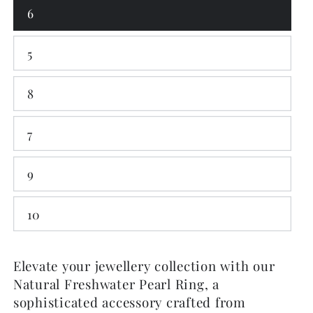
6
5
8
7
9
10
Elevate your jewellery collection with our
Natural Freshwater Pearl Ring, a
sophisticated accessory crafted from