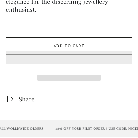
elegance for the discerning jewellery
enthusiast.
ADD TO CART
Share
L WORLDWIDE ORDERS
15% OFF YOUR FIRST ORDER | USE CODE: NICET