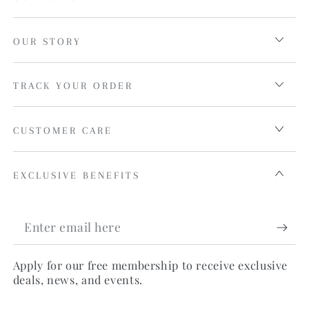
OUR STORY
TRACK YOUR ORDER
CUSTOMER CARE
EXCLUSIVE BENEFITS
Enter
email
Apply for our free membership to receive exclusive
here
deals, news, and events.