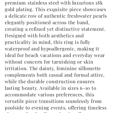
premium stainless steel with luxurious 18k
gold plating. This exquisite piece showcases
a delicate row of authentic freshwater pearls
elegantly positioned across the band,
creating a refined yet distinctive statement.
Designed with both aesthetics and
practicality in mind, this ring is fully
waterproof and hypoallergenic, making it
ideal for beach vacations and everyday wear
without concern for tarnishing or skin
irritation. The dainty, feminine silhouette
complements both casual and formal attire,
while the durable construction ensures
lasting beauty. Available in sizes 6-10 to
accommodate various preferences, this
versatile piece transitions seamlessly from
poolside to evening events, offering timeless