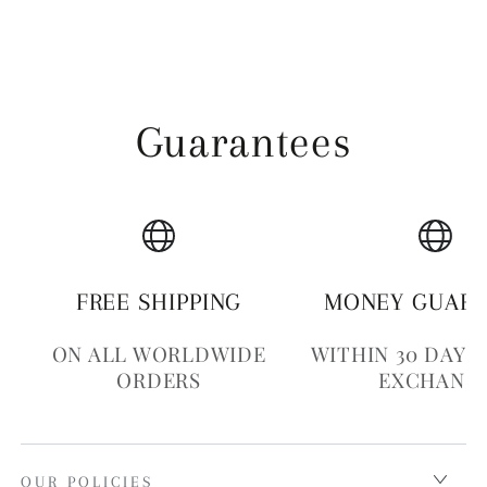
Guarantees
FREE SHIPPING
MONEY GUAR
ON ALL WORLDWIDE
WITHIN 30 DAYS
ORDERS
EXCHANG
OUR POLICIES