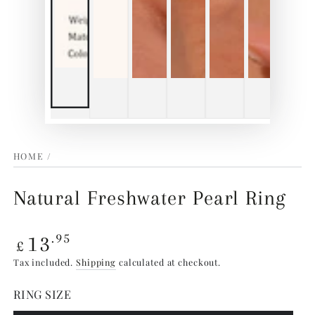
HOME
/
Natural Freshwater Pearl Ring
Regular
13
.95
£
price
Tax included.
Shipping
calculated at checkout.
RING SIZE