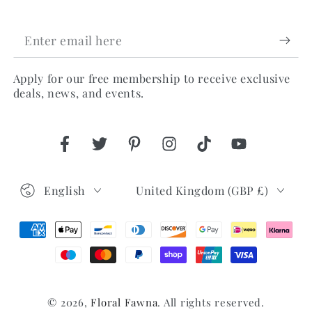
Enter
email
Apply for our free membership to receive exclusive
here
deals, news, and events.
Facebook
Twitter
Pinterest
Instagram
TikTok
YouTube
Language
Country/region
English
United Kingdom (GBP £)
Payment
methods
© 2026,
Floral Fawna
. All rights reserved.