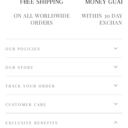
FREE SHIPPING
MONEY GUAR
ON ALL WORLDWIDE
WITHIN 30 DAYS
ORDERS
EXCHANG
OUR POLICIES
OUR STORY
TRACK YOUR ORDER
CUSTOMER CARE
EXCLUSIVE BENEFITS