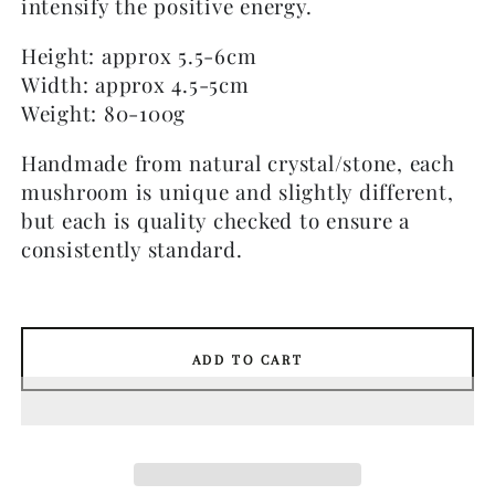
intensify the positive energy.
Height: approx 5.5-6cm
Width: approx 4.5-5cm
Weight: 80-100g
Handmade from natural crystal/stone, each
mushroom is unique and slightly different,
but each is quality checked to ensure a
consistently standard.
ADD TO CART