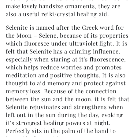
make lovely handsize ornaments, they are
also a useful reiki/crystal healing aid.
Selenite is named after the Greek word for
the Moon – Selene, because of its properties
which fluoresce under ultraviolet light. It is
felt that Selenite has a calming influence,
especially when staring at it's fluorescence,
which helps reduce worries and promotes
meditation and positive thoughts. It is also
thought to aid memory and protect against
memory loss. Because of the connection
between the sun and the moon, it is felt that
Selenite rejuvinates and strengthens when
left out in the sun during the day, evoking
it's strongest healing powers at night.
Perfectly sits in the palm of the hand to