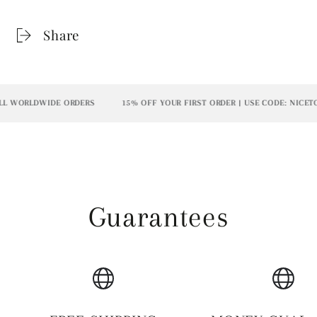
Share
L WORLDWIDE ORDERS
15% OFF YOUR FIRST ORDER | USE CODE: NICETO
Guarantees