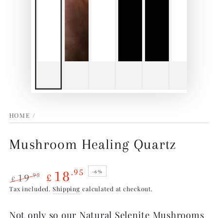
HOME
/
Mushroom Healing Quartz
18
.95
–6%
19
.95
£
£
Regular
Sale
Tax included.
Shipping
calculated at checkout.
price
price
Not only so our Natural Selenite Mushrooms