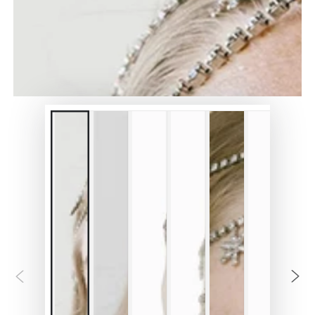
in
modal