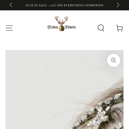
A
FREE S
AUGUST SALE - 20% OFF EVERYTHING STOREWIDE
SKIP TO CONTENT
Cart
SKIP TO PRODUCT
INFORMATION
Open
media
{{
index
}}