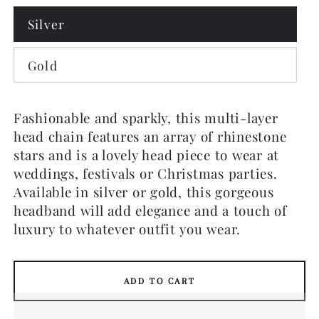
Silver
Gold
Fashionable and sparkly, this multi-layer
head chain features an array of rhinestone
stars and is a lovely head piece to wear at
weddings, festivals or Christmas parties.
Available in silver or gold, this gorgeous
headband will add elegance and a touch of
luxury to whatever outfit you wear.
ADD TO CART