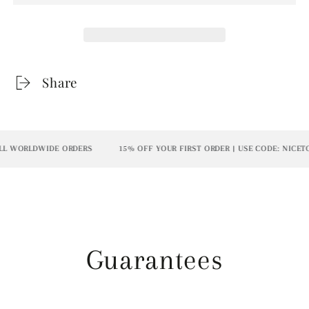
Share
L WORLDWIDE ORDERS
15% OFF YOUR FIRST ORDER | USE CODE: NICETO
Guarantees