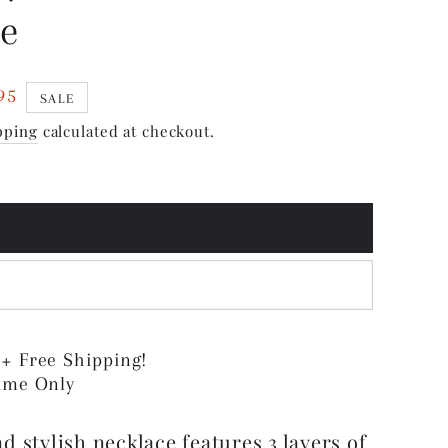
ce
95
SALE
pping
calculated at checkout.
 + Free Shipping!
Time Only
d stylish necklace features 3 layers of