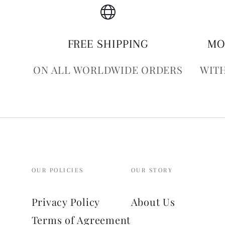
FREE SHIPPING
MO
ON ALL WORLDWIDE ORDERS
WITH
OUR POLICIES
OUR STORY
Privacy Policy
About Us
Terms of Agreement