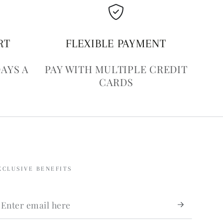
RT
FLEXIBLE PAYMENT
DAYS A
PAY WITH MULTIPLE CREDIT
CARDS
XCLUSIVE BENEFITS
nter
mail