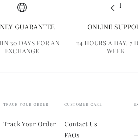
NEY GUARANTEE
ONLINE SUPPO
IN 30 DAYS FOR AN
24 HOURS A DAY. 7 
EXCHANGE
WEEK
TRACK YOUR ORDER
CUSTOMER CARE
E
E
Track Your Order
Contact Us
e
FAQs