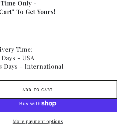
 Time Only -
Cart" To Get Yours!
ivery Time:
s Days - USA
s Days - International
ADD TO CART
More payment options