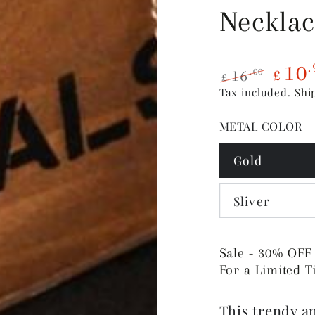
Neckla
10
.
16
.00
£
£
Regular
Sale
Tax included.
Shi
price
price
METAL COLOR
Gold
Sliver
Sale - 30% OFF
For a Limited 
This trendy an