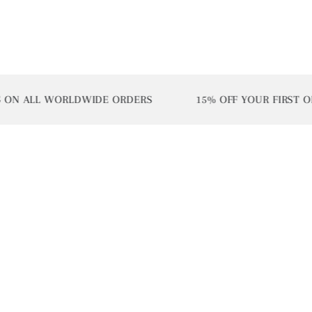
ALL WORLDWIDE ORDERS
15% OFF YOUR FIRST ORDER