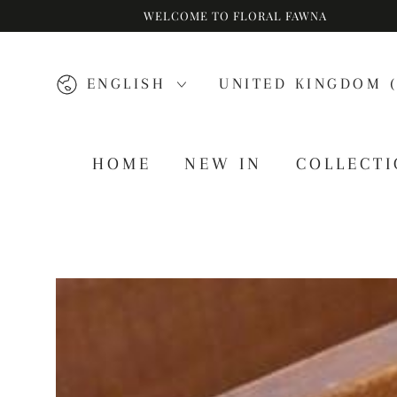
WELCOME TO FLORAL FAWNA
SKIP TO CONTENT
Language
Country/region
ENGLISH
UNITED KINGDOM (
HOME
NEW IN
COLLECT
SKIP TO PRODUCT
INFORMATION