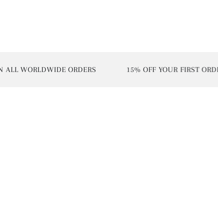
L WORLDWIDE ORDERS
15% OFF YOUR FIRST ORDER | 