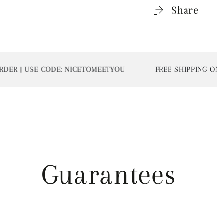
Share
 | USE CODE: NICETOMEETYOU
FREE SHIPPING ON AL
Guarantees