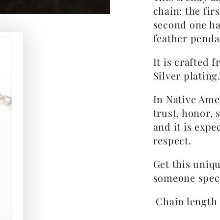
chain: the fir
second one ha
feather penda
It is crafted 
Silver plating
In Native Ame
trust, honor,
and it is expe
respect.
Get this uniqu
someone specia
Chain length i