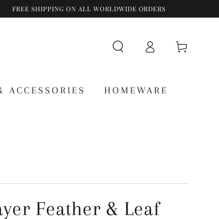
FREE SHIPPING ON ALL WORLDWIDE ORDERS
Log
Cart
in
& ACCESSORIES
HOMEWARE
ayer Feather & Leaf