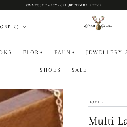
SUMMER SALE - BUY 2 GET 3RD ITEM HALF PRICE
GBP £)
IONS
FLORA
FAUNA
JEWELLERY 
SHOES
SALE
HOME
/
Multi L