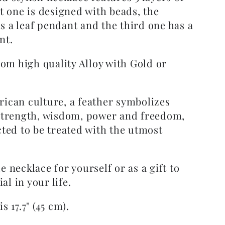
st one is designed with beads, the
s a leaf pendant and the third one has a
nt.
from high quality Alloy with Gold or
.
rican culture, a feather symbolizes
 strength, wisdom, power and freedom,
cted to be treated with the utmost
e necklace for yourself or as a gift to
l in your life.
s 17.7" (45 cm).