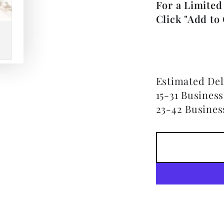
For a Limited
Click "Add to 
Estimated Del
15-31 Busines
23-42 Busines