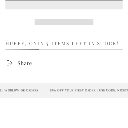
HURRY, ONLY
7
ITEMS LEFT IN STOCK!
Share
L WORLDWIDE ORDERS
15% OFF YOUR FIRST ORDER | USE CODE: NICETO