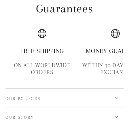
Guarantees
FREE SHIPPING
MONEY GUAR
ON ALL WORLDWIDE
WITHIN 30 DAYS
ORDERS
EXCHANG
OUR POLICIES
OUR STORY