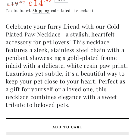
14
.95
19
.95
£
£
Regular
Sale
Tax included.
Shipping
calculated at checkout.
price
price
Celebrate your furry friend with our Gold
Plated Paw Necklace—a stylish, heartfelt
accessory for pet lovers! This necklace
features a sleek, stainless steel chain with a
pendant showcasing a gold-plated frame
inlaid with a delicate, white resin paw print.
Luxurious yet subtle, it’s a beautiful way to
keep your pet close to your heart. Perfect as
a gift for yourself or a loved one, this
necklace combines elegance with a sweet
tribute to beloved pets.
ADD TO CART