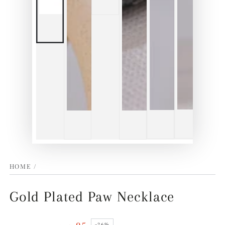
HOME
/
Gold Plated Paw Necklace
–26%