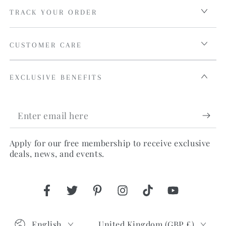
TRACK YOUR ORDER
CUSTOMER CARE
EXCLUSIVE BENEFITS
Enter
email
Apply for our free membership to receive exclusive
here
deals, news, and events.
Facebook
Twitter
Pinterest
Instagram
TikTok
YouTube
Language
Country/region
English
United Kingdom (GBP £)