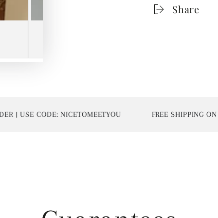
Share
| USE CODE: NICETOMEETYOU
FREE SHIPPING ON AL