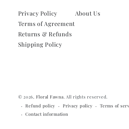
Privacy Policy
About Us
Terms of Agreement
Returns & Refunds
Shipping Policy
© 2026,
Floral Fawna
. All rights reserved.
Refund policy
Privacy policy
Terms of serv
Contact information