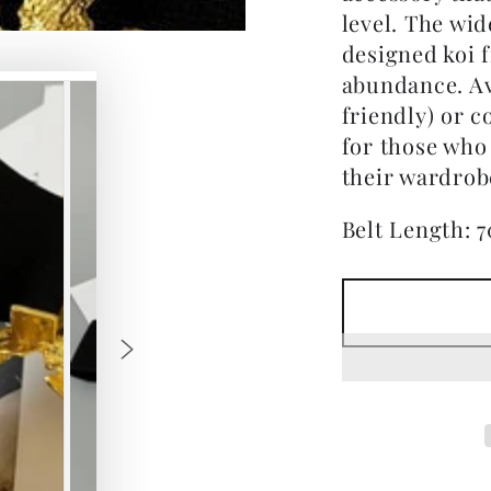
level. The wid
designed koi 
abundance. Ava
friendly) or c
for those who
their wardrob
Belt Length: 