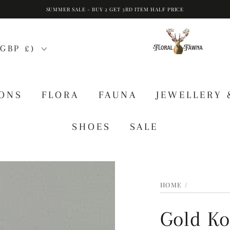
SUMMER SALE - BUY 2 GET 3RD ITEM HALF PRICE
GBP £)
IONS
FLORA
FAUNA
JEWELLERY 
SHOES
SALE
HOME
/
Gold Ko