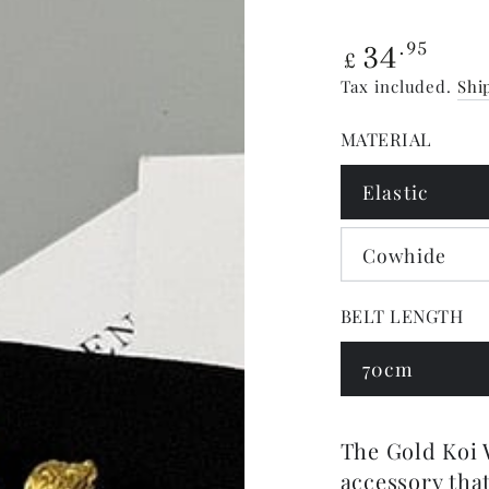
Regular
34
.95
£
price
Tax included.
Shi
MATERIAL
Elastic
Cowhide
BELT LENGTH
70cm
The Gold Koi W
accessory that