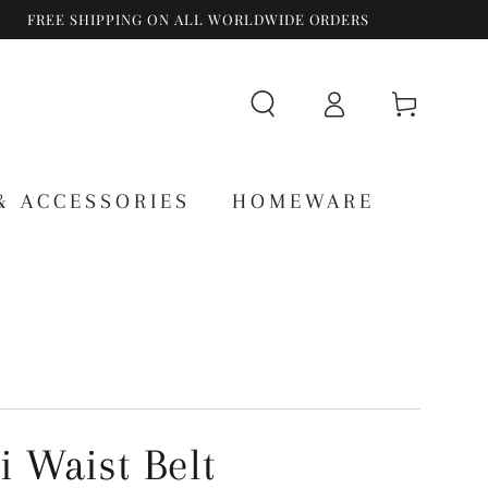
FREE SHIPPING ON ALL WORLDWIDE ORDERS
Log
Cart
in
& ACCESSORIES
HOMEWARE
i Waist Belt