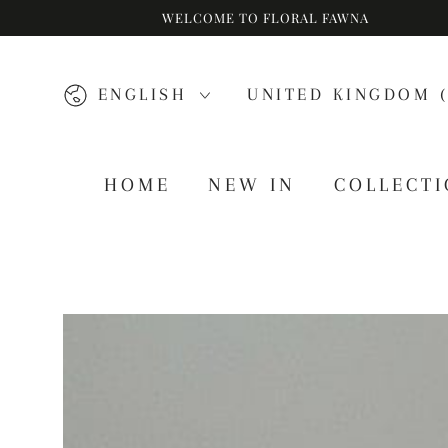
WELCOME TO FLORAL FAWNA
SKIP TO CONTENT
Language
Country/region
ENGLISH
UNITED KINGDOM (
HOME
NEW IN
COLLECT
SKIP TO PRODUCT
INFORMATION