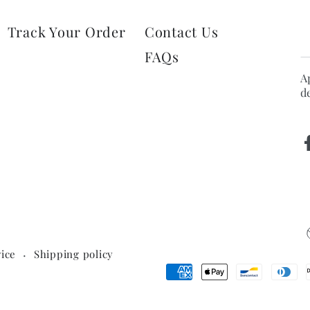
E
Track Your Order
Contact Us
e
FAQs
h
A
d
ice
Shipping policy
Payment
methods