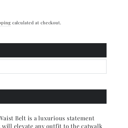
pping
calculated at checkout.
aist Belt is a luxurious statement
 will elevate any outfit to the catwalk