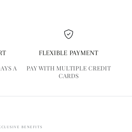
RT
FLEXIBLE PAYMENT
DAYS A
PAY WITH MULTIPLE CREDIT
CARDS
XCLUSIVE BENEFITS