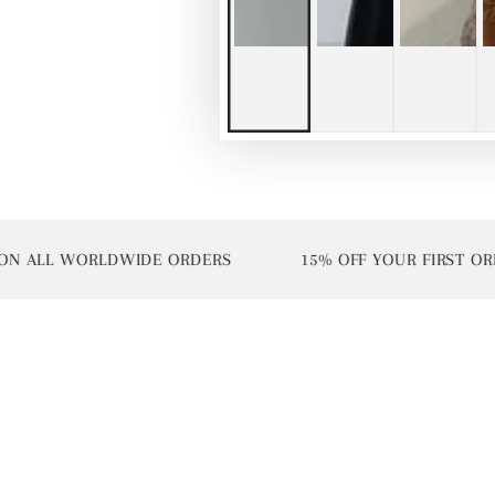
ALL WORLDWIDE ORDERS
15% OFF YOUR FIRST ORDER 