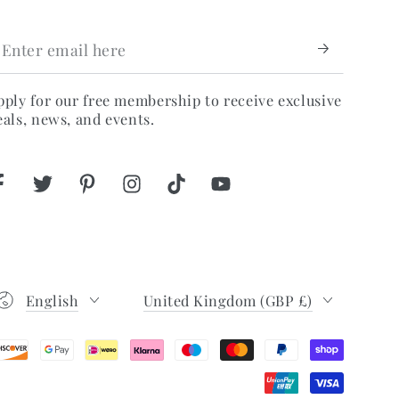
nter
mail
ere
pply for our free membership to receive exclusive
eals, news, and events.
Facebook
Twitter
Pinterest
Instagram
TikTok
YouTube
Language
Country/region
English
United Kingdom (GBP £)