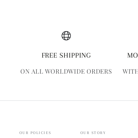
FREE SHIPPING
MO
ON ALL WORLDWIDE ORDERS
WITH
OUR POLICIES
OUR STORY