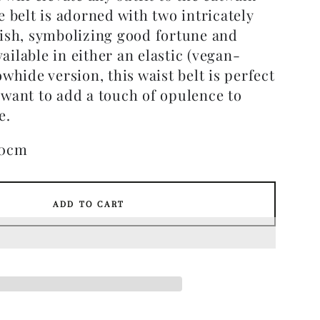
e belt is adorned with two intricately
fish, symbolizing good fortune and
ilable in either an elastic (vegan-
owhide version, this waist belt is perfect
 want to add a touch of opulence to
e.
70cm
ADD TO CART