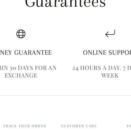
Guarantees
NEY GUARANTEE
ONLINE SUPPO
IN 30 DAYS FOR AN
24 HOURS A DAY. 7 
EXCHANGE
WEEK
TRACK YOUR ORDER
CUSTOMER CARE
E