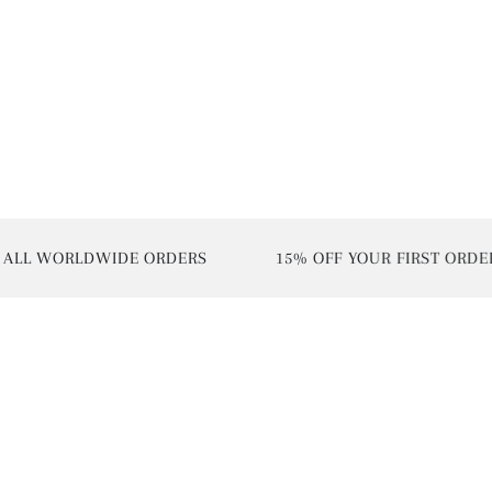
L WORLDWIDE ORDERS
15% OFF YOUR FIRST ORDER | 