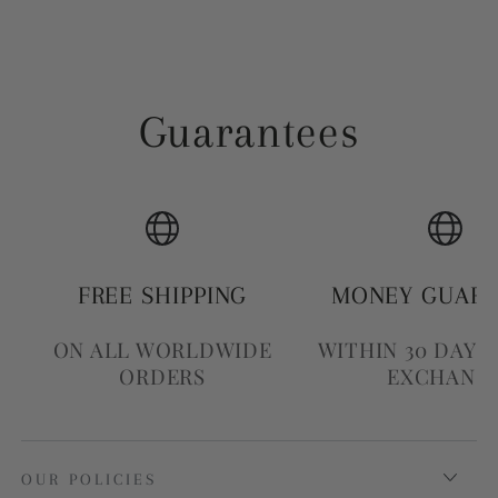
Guarantees
FREE SHIPPING
MONEY GUAR
ON ALL WORLDWIDE
WITHIN 30 DAYS
ORDERS
EXCHANG
OUR POLICIES