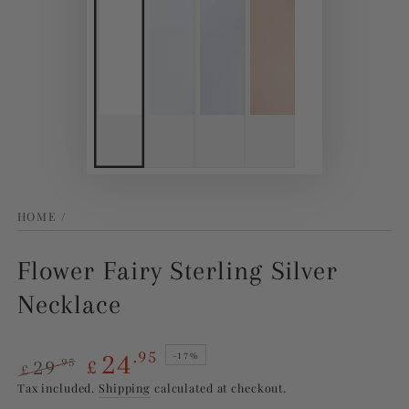
HOME
/
Flower Fairy Sterling Silver
Necklace
24
.95
–17%
29
.95
£
£
Regular
Sale
Tax included.
Shipping
calculated at checkout.