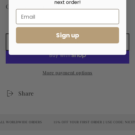
next order!
Chain length is 17.7" (45 cm).
Sign up
ADD TO CART
More payment options
Share
L WORLDWIDE ORDERS
15% OFF YOUR FIRST ORDER | USE CODE: NICET