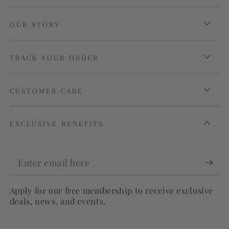
OUR STORY
TRACK YOUR ORDER
CUSTOMER CARE
EXCLUSIVE BENEFITS
Enter
email
Apply for our free membership to receive exclusive
here
deals, news, and events.