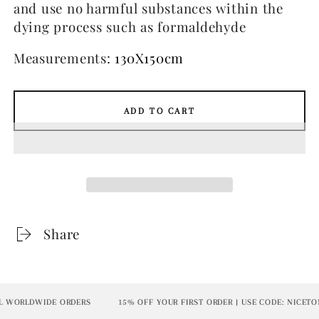
and use no harmful substances within the
dying process such as formaldehyde
Measurements:
130X150cm
ADD TO CART
Share
WORLDWIDE ORDERS
15% OFF YOUR FIRST ORDER | USE CODE: NICETOME