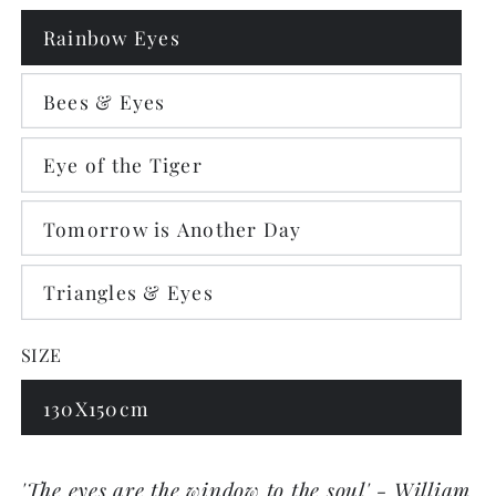
Rainbow Eyes
Bees & Eyes
Eye of the Tiger
Tomorrow is Another Day
Triangles & Eyes
SIZE
130X150cm
'The eyes are the window to the soul' - William