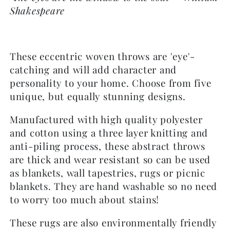
Shakespeare
These eccentric woven throws are 'eye'-
catching and will add character and
personality to your home. Choose from five
unique, but equally stunning designs.
Manufactured with high quality polyester
and cotton using a three layer knitting and
anti-piling process, these abstract throws
are thick and wear resistant so can be used
as blankets, wall tapestries, rugs or picnic
blankets. They are hand washable so no need
to worry too much about stains!
These rugs are also environmentally friendly