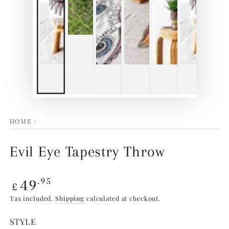
HOME
/
Evil Eye Tapestry Throw
Regular
49
.95
£
price
Tax included.
Shipping
calculated at checkout.
STYLE