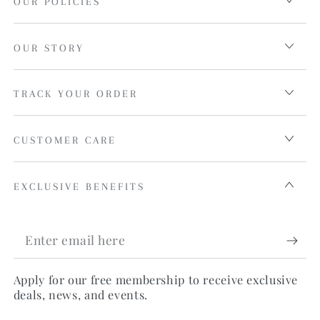
OUR POLICIES
OUR STORY
TRACK YOUR ORDER
CUSTOMER CARE
EXCLUSIVE BENEFITS
Enter
email
Apply for our free membership to receive exclusive
here
deals, news, and events.