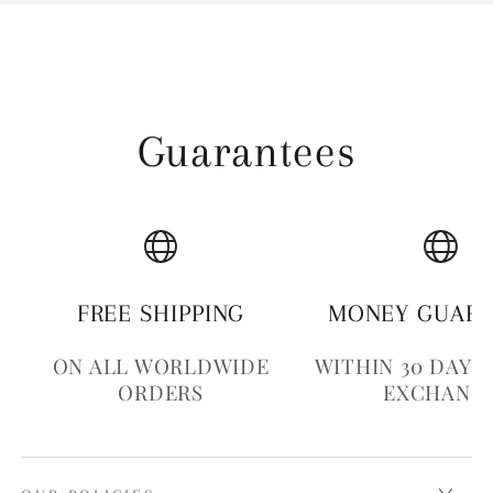
Guarantees
FREE SHIPPING
MONEY GUAR
ON ALL WORLDWIDE
WITHIN 30 DAYS
ORDERS
EXCHANG