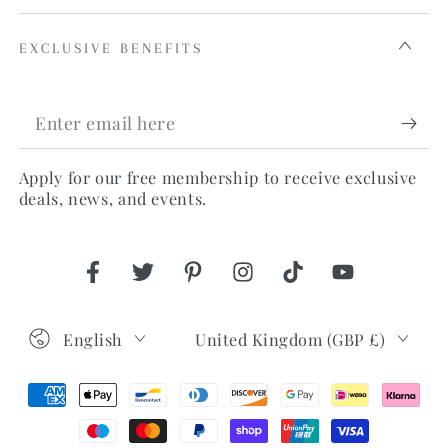
EXCLUSIVE BENEFITS
Enter
email
Apply for our free membership to receive exclusive
here
deals, news, and events.
Facebook
Twitter
Pinterest
Instagram
TikTok
YouTube
Language
Country/region
English
United Kingdom (GBP £)
Payment
methods