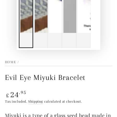
HOME
/
Evil Eye Miyuki Bracelet
Regular
24
.95
£
price
Tax included.
Shipping
calculated at checkout.
Miyuki is a type of a glass seed bead made in