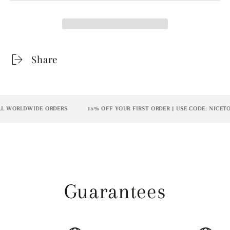
Share
 WORLDWIDE ORDERS
15% OFF YOUR FIRST ORDER | USE CODE: NICETOM
Guarantees