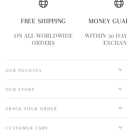
FREE SHIPPING
MONEY GUAR
ON ALL WORLDWIDE
WITHIN 30 DAYS
ORDERS
EXCHANG
OUR POLICIES
OUR STORY
TRACK YOUR ORDER
CUSTOMER CARE