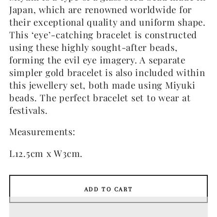
Japan, which are renowned worldwide for
their exceptional quality and uniform shape.
This ‘eye’-catching bracelet is constructed
using these highly sought-after beads,
forming the evil eye imagery. A separate
simpler gold bracelet is also included within
this jewellery set, both made using Miyuki
beads. The perfect bracelet set to wear at
festivals.
Measurements:
L12.5cm x W3cm.
ADD TO CART