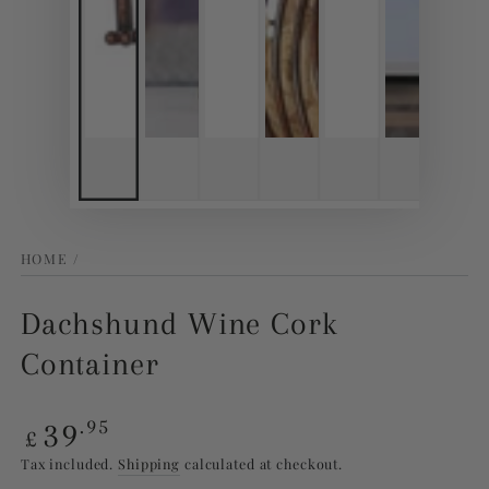
HOME
/
Dachshund Wine Cork
Container
Regular
39
.95
£
price
Tax included.
Shipping
calculated at checkout.