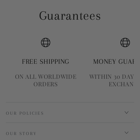
Guarantees
FREE SHIPPING
MONEY GUAR
ON ALL WORLDWIDE
WITHIN 30 DAYS
ORDERS
EXCHANG
OUR POLICIES
OUR STORY