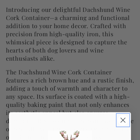
Introducing our delightful Dachshund Wine
Cork Container—a charming and functional
addition to your home decor. Crafted with
precision from high-quality iron, this
whimsical piece is designed to capture the
hearts of both dog lovers and wine
enthusiasts alike.
The Dachshund Wine Cork Container
features a rich brown hue and a rustic finish,
adding a touch of warmth and character to
any space. Its surface is coated with a high-
quality baking paint that not only enhances
its aesthetic appeal but also ensures
durability. Rest assured, the paint won't fade
or peel off over time, preserving the beauty
of this unique container for years to