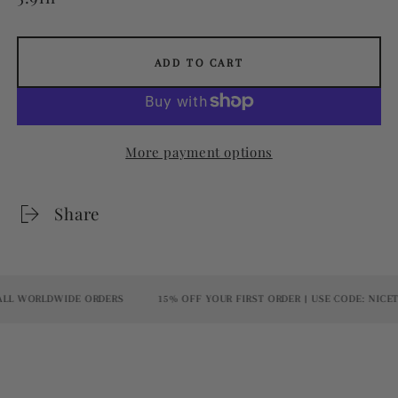
ADD TO CART
More payment options
Share
L WORLDWIDE ORDERS
15% OFF YOUR FIRST ORDER | USE CODE: NICETO