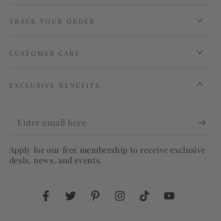
TRACK YOUR ORDER
CUSTOMER CARE
EXCLUSIVE BENEFITS
Enter
email
Apply for our free membership to receive exclusive
here
deals, news, and events.
Facebook
Twitter
Pinterest
Instagram
TikTok
YouTube