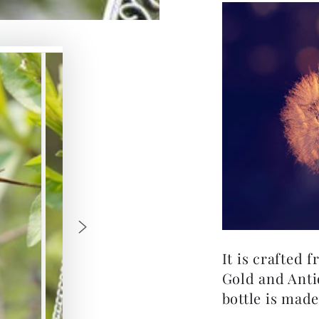
It is crafted 
Gold and Anti
bottle is made