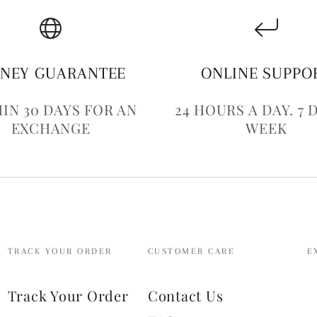
NEY GUARANTEE
ONLINE SUPPO
IN 30 DAYS FOR AN
24 HOURS A DAY. 7 
EXCHANGE
WEEK
TRACK YOUR ORDER
CUSTOMER CARE
E
E
Track Your Order
Contact Us