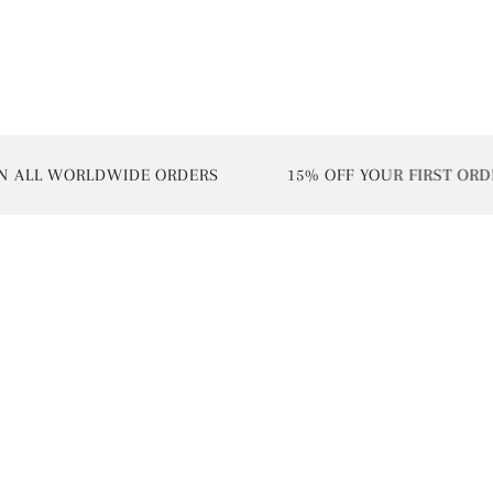
 WORLDWIDE ORDERS
15% OFF YOUR FIRST ORDER | U