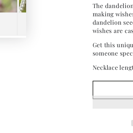
The dandelion
making wishes
dandelion see
wishes are cas
Get this uniqu
someone speci
Necklace lengt