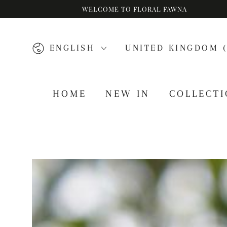
WELCOME TO FLORAL FAWNA
SKIP TO CONTENT
Language
Country/region
ENGLISH
UNITED KINGDOM (
HOME
NEW IN
COLLECT
SKIP TO PRODUCT
INFORMATION