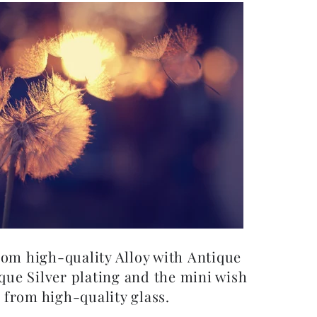
from high-quality Alloy with Antique
que Silver plating and the mini wish
 from high-quality glass.