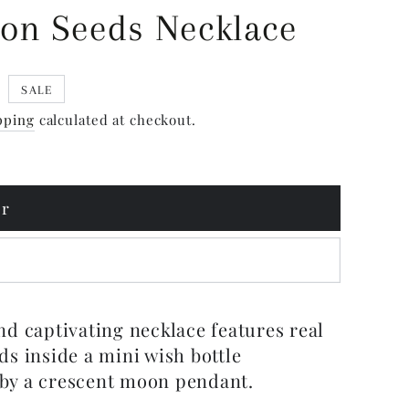
on Seeds Necklace
5
SALE
pping
calculated at checkout.
er
d
nd captivating necklace features real
ds inside a mini wish bottle
by a crescent moon pendant.