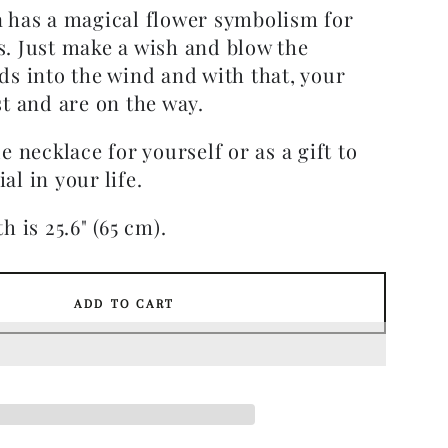
 has a magical flower symbolism for
. Just make a wish and blow the
ds into the wind and with that, your
t and are on the way.
e necklace for yourself or as a gift to
al in your life.
h is 25.6" (65 cm).
ADD TO CART