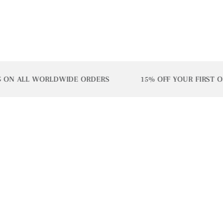
LL WORLDWIDE ORDERS
15% OFF YOUR FIRST ORDER |