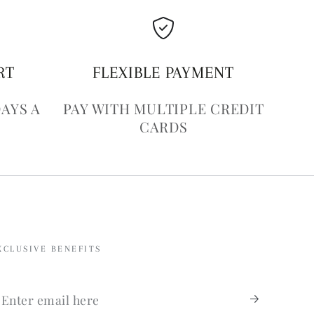
RT
FLEXIBLE PAYMENT
DAYS A
PAY WITH MULTIPLE CREDIT
CARDS
XCLUSIVE BENEFITS
nter