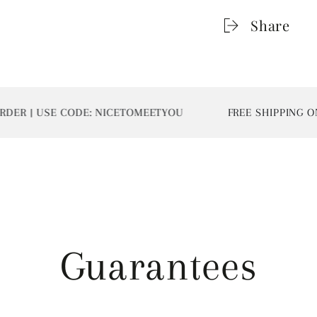
Share
 USE CODE: NICETOMEETYOU
FREE SHIPPING ON ALL
Guarantees