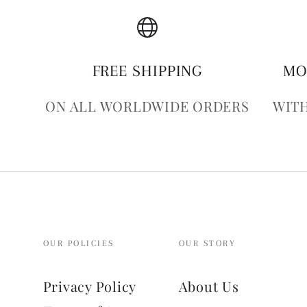
FREE SHIPPING
MO
ON ALL WORLDWIDE ORDERS
WITH
OUR POLICIES
OUR STORY
Privacy Policy
About Us