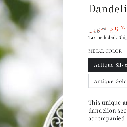
Dandeli
9
.9
15
.95
£
£
Regular
Sale
Tax included.
Shi
price
price
METAL COLOR
Antique Silv
Antique Gol
This unique a
dandelion see
accompanied 