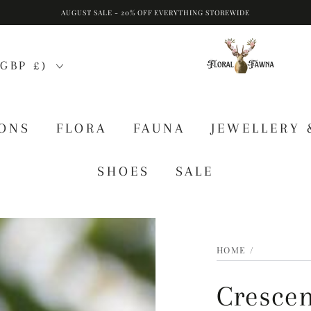
AUGUST SALE - 20% OFF EVERYTHING STOREWIDE
GBP £)
IONS
FLORA
FAUNA
JEWELLERY 
SHOES
SALE
HOME
/
Crescen