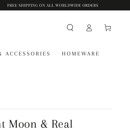
FREE SHIPPING ON ALL WORLDWIDE ORDERS
Log
Cart
in
& ACCESSORIES
HOMEWARE
t Moon & Real