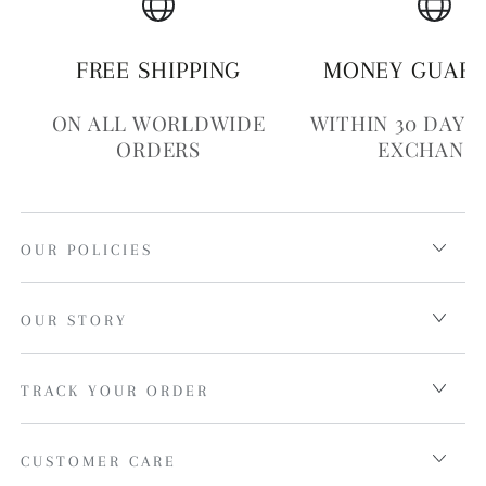
FREE SHIPPING
MONEY GUAR
ON ALL WORLDWIDE
WITHIN 30 DAYS
ORDERS
EXCHANG
OUR POLICIES
OUR STORY
TRACK YOUR ORDER
CUSTOMER CARE