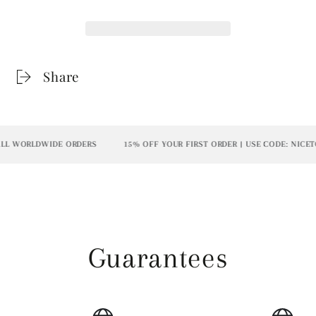
Share
L WORLDWIDE ORDERS
15% OFF YOUR FIRST ORDER | USE CODE: NICETO
Guarantees