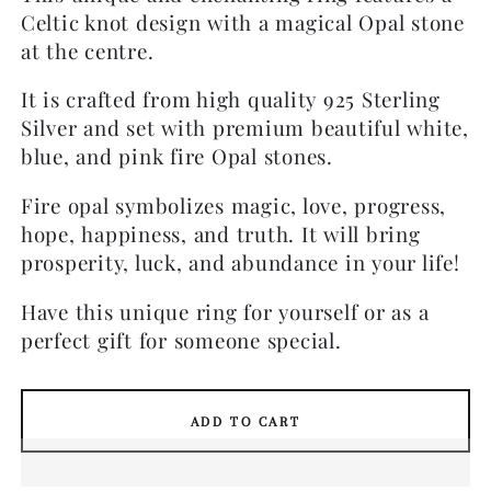
Celtic knot design with a magical Opal stone
at the centre.
It is crafted from high quality 925 Sterling
Silver and set with premium beautiful white,
blue, and pink fire Opal stones.
Fire opal symbolizes magic, love, progress,
hope, happiness, and truth. It will bring
prosperity, luck, and abundance in your life!
Have this unique ring for yourself or as a
perfect gift for someone special.
ADD TO CART