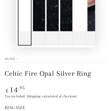
HOME
/
Celtic Fire Opal Silver Ring
Regular
14
.95
£
price
Tax included.
Shipping
calculated at checkout.
RING SIZE