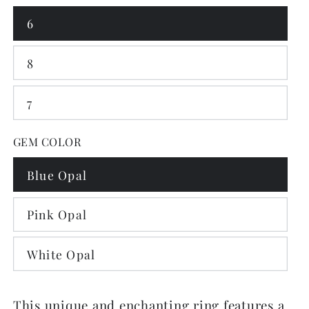
6
8
7
GEM COLOR
Blue Opal
Pink Opal
White Opal
This unique and enchanting ring features a