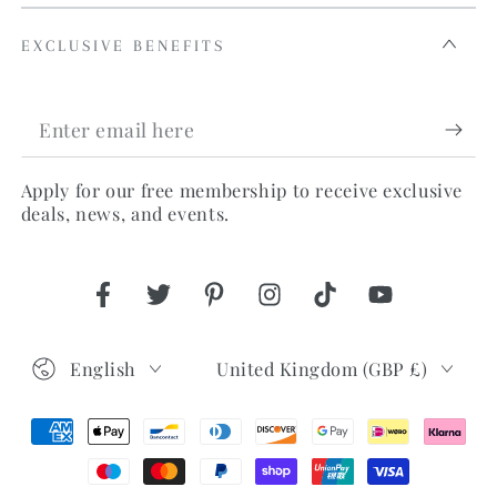
EXCLUSIVE BENEFITS
Enter
email
Apply for our free membership to receive exclusive
here
deals, news, and events.
Facebook
Twitter
Pinterest
Instagram
TikTok
YouTube
Language
Country/region
English
United Kingdom (GBP £)
Payment
methods