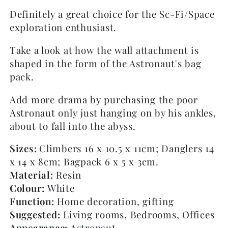
Definitely a great choice for the Sc-Fi/Space
exploration enthusiast.
Take a look at how the wall attachment is
shaped in the form of the Astronaut's bag
pack.
Add more drama by purchasing the poor
Astronaut only just hanging on by his ankles,
about to fall into the abyss.
Sizes:
Climbers 16 x 10.5 x 11cm; Danglers 14
x 14 x 8cm; Bagpack 6 x 5 x 3cm.
Material:
Resin
Colour:
White
Function:
Home decoration, gifting
Suggested:
Living rooms, Bedrooms, Offices
Appearance:
Astronaut