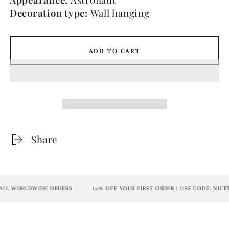
Decoration type:
Wall hanging
ADD TO CART
Share
L WORLDWIDE ORDERS
15% OFF YOUR FIRST ORDER | USE CODE: NICETO