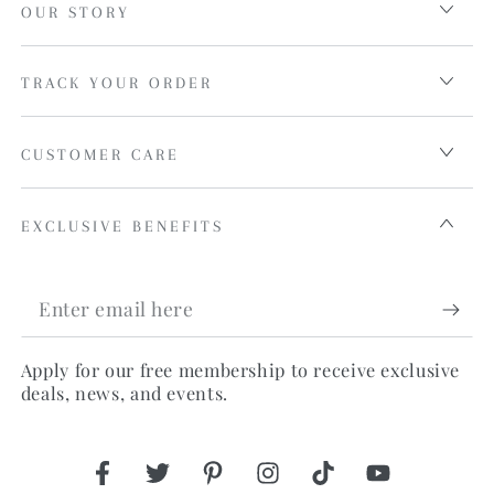
OUR STORY
TRACK YOUR ORDER
CUSTOMER CARE
EXCLUSIVE BENEFITS
Enter
email
Apply for our free membership to receive exclusive
here
deals, news, and events.
Facebook
Twitter
Pinterest
Instagram
TikTok
YouTube