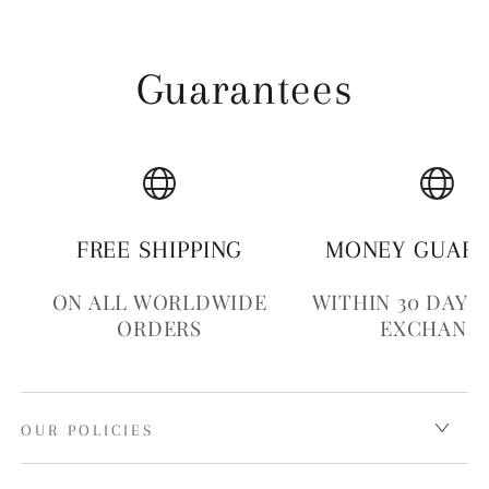
Guarantees
FREE SHIPPING
MONEY GUAR
ON ALL WORLDWIDE
WITHIN 30 DAYS
ORDERS
EXCHANG
OUR POLICIES