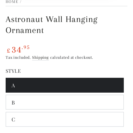
HOME
/
Astronaut Wall Hanging
Ornament
34
.95
£
Sale
Tax included.
Shipping
calculated at checkout.
price
STYLE
A
B
C