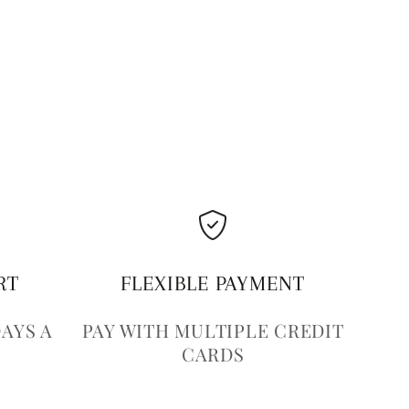
RT
FLEXIBLE PAYMENT
DAYS A
PAY WITH MULTIPLE CREDIT
CARDS