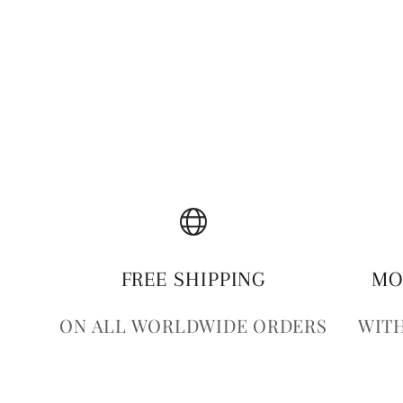
FREE SHIPPING
MO
ON ALL WORLDWIDE ORDERS
WITH