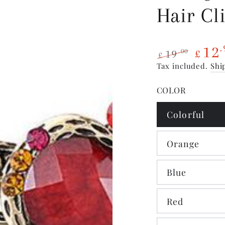
Hair Cl
12
.
19
.00
£
£
Regular
Sale
Tax included.
Shi
price
price
COLOR
Colorful
Orange
Blue
Red