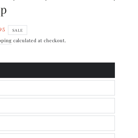
ip
95
SALE
pping
calculated at checkout.