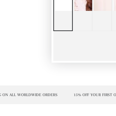
N ALL WORLDWIDE ORDERS
15% OFF YOUR FIRST ORDE