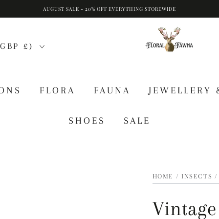
AUGUST SALE - 20% OFF EVERYTHING STOREWIDE
GBP £)
IONS
FLORA
FAUNA
JEWELLERY 
SHOES
SALE
HOME
/
INSECTS
/
Vintage 