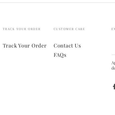
TRACK YOUR ORDER
CUSTOMER CARE
E
E
Track Your Order
Contact Us
e
FAQs
h
A
d