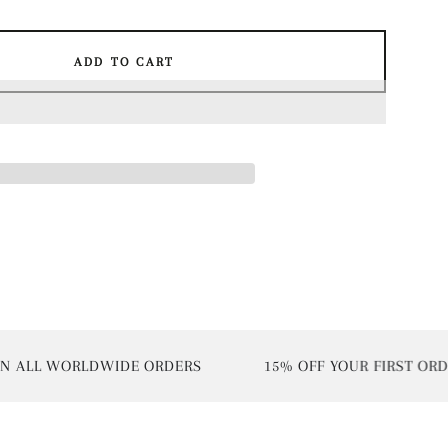
ADD TO CART
ALL WORLDWIDE ORDERS
15% OFF YOUR FIRST ORDER 