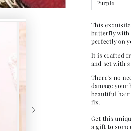
Purple
This exquisite
butterfly with
perfectly on y
It is crafted 
and set with s
There's no ne
damage your h
beautiful hair
fix.
Get this uniqu
a gift to some