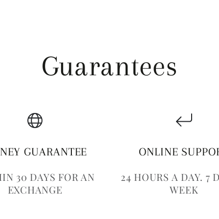
Guarantees
NEY GUARANTEE
ONLINE SUPPO
IN 30 DAYS FOR AN
24 HOURS A DAY. 7 
EXCHANGE
WEEK