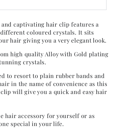
 and captivating hair clip features a
 different coloured crystals. It sits
our hair giving you a very elegant look.
from high quality Alloy with Gold plating
tunning crystals.
ed to resort to plain rubber bands and
air in the name of convenience as this
 clip will give you a quick and easy hair
e hair accessory for yourself or as
one special in your life.