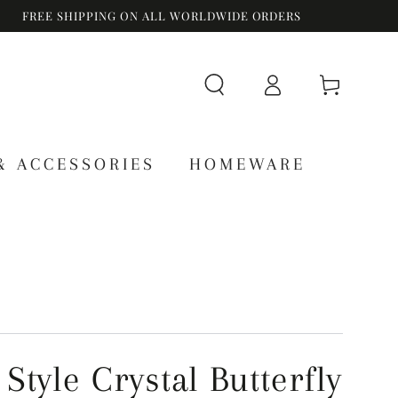
FREE SHIPPING ON ALL WORLDWIDE ORDERS
Log
Cart
in
& ACCESSORIES
HOMEWARE
Style Crystal Butterfly