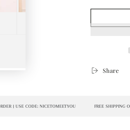
Share
R | USE CODE: NICETOMEETYOU
FREE SHIPPING ON 