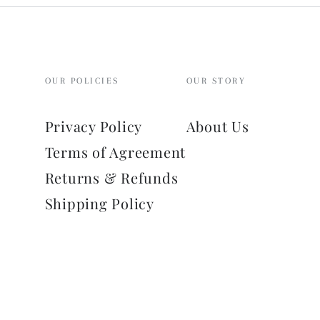
OUR POLICIES
OUR STORY
Privacy Policy
About Us
Terms of Agreement
Returns & Refunds
Shipping Policy