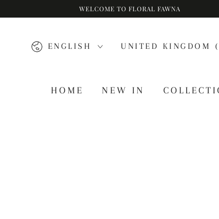
WELCOME TO FLORAL FAWNA
SKIP TO CONTENT
Language
Country/region
ENGLISH
UNITED KINGDOM (
HOME
NEW IN
COLLECT
SKIP TO PRODUCT
INFORMATION