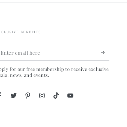
XCLUSIVE BENEFITS
nter
mail
ere
pply for our free membership to receive exclusive
eals, news, and events.
Facebook
Twitter
Pinterest
Instagram
TikTok
YouTube