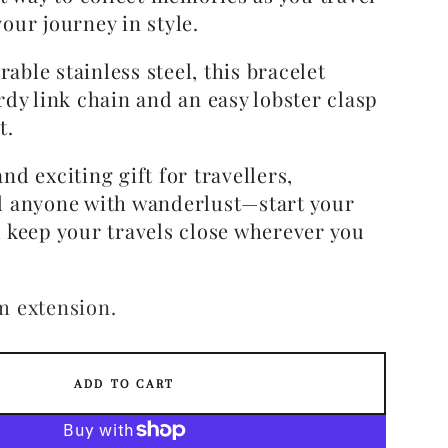
our journey in style.
ble stainless steel, this bracelet
rdy link chain and an easy lobster clasp
t.
nd exciting gift for travellers,
d anyone with wanderlust—start your
d keep your travels close wherever you
m extension.
ADD TO CART