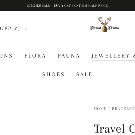
SUMMER SALE - BUY 2 GET 3RD ITEM HALF PRICE
GBP £)
IONS
FLORA
FAUNA
JEWELLERY 
SHOES
SALE
HOME
/
BRACELET
Travel 