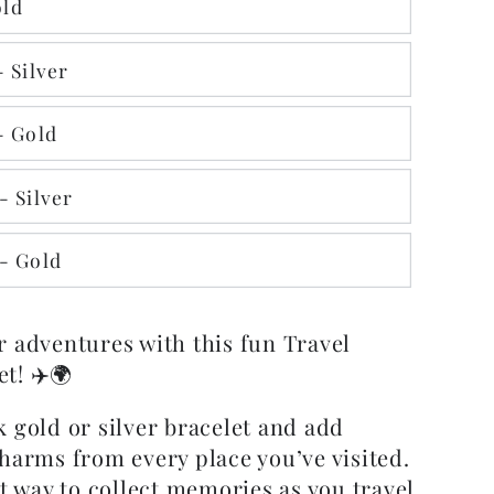
ld
 Silver
- Gold
- Silver
- Gold
r adventures with this fun Travel
t! ✈️🌍
 gold or silver bracelet and add
charms from every place you’ve visited.
ct way to collect memories as you travel