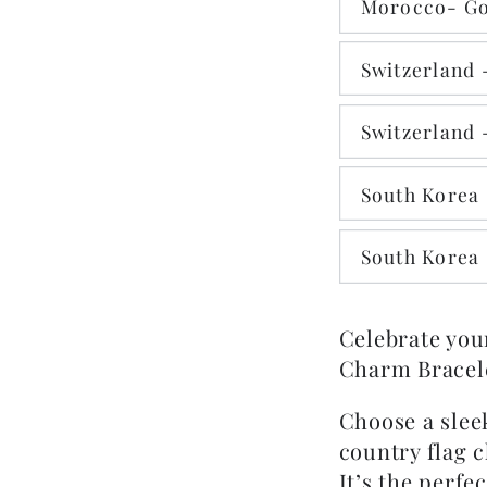
Morocco- Go
Switzerland -
Switzerland 
South Korea 
South Korea 
Celebrate you
Charm Bracele
Choose a sleek
country flag 
It’s the perfe