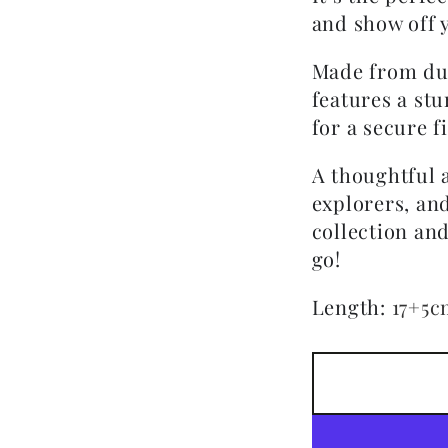
and show off y
Made from dura
features a stu
for a secure fi
A thoughtful a
explorers, an
collection an
go!
Length
:
17+5c