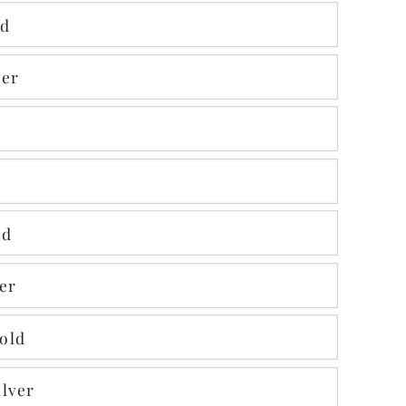
ld
ver
ld
er
old
lver