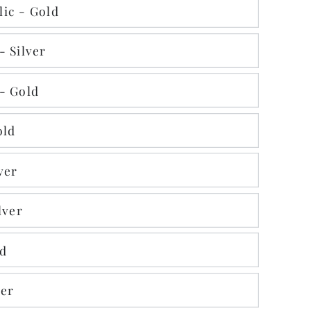
ic - Gold
- Silver
- Gold
old
ver
lver
ld
ver