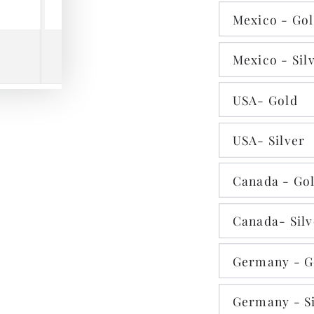
Mexico - Go
Mexico - Sil
Play
USA- Gold
video
USA- Silver
Canada - Go
Canada- Silv
Germany - G
Germany - Si