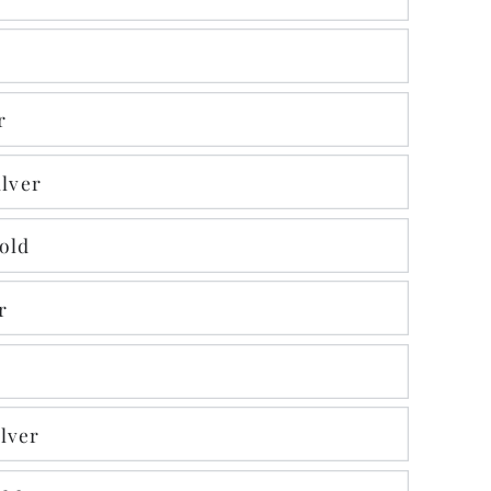
r
ilver
Gold
r
lver