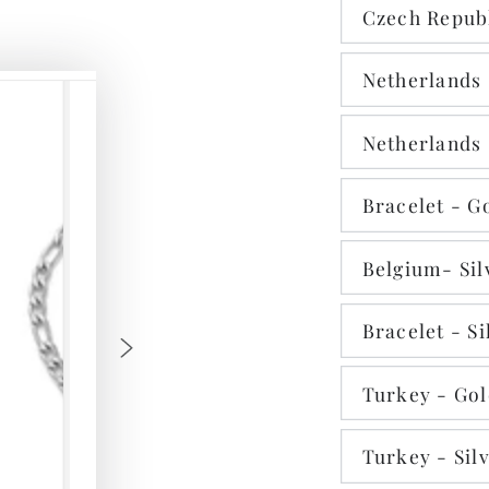
Czech Republ
Netherlands 
Netherlands 
Bracelet - G
Belgium- Sil
Bracelet - Si
Turkey - Go
Turkey - Sil