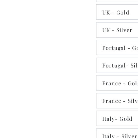
UK - Gold
UK - Silver
Portugal - G
Portugal- Si
France - Gol
France - Sil
Italy- Gold
Italy - Silver