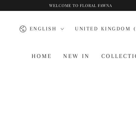
WELCOME TO FLORAL FAWNA
SKIP TO CONTENT
Language
Country/region
ENGLISH
UNITED KINGDOM (
HOME
NEW IN
COLLECT
SKIP TO PRODUCT
INFORMATION