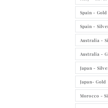
Spain - Gold
Spain - Silve
Australia - S
Australia - 
Japan - Silve
Japan- Gold
Morocco - Si