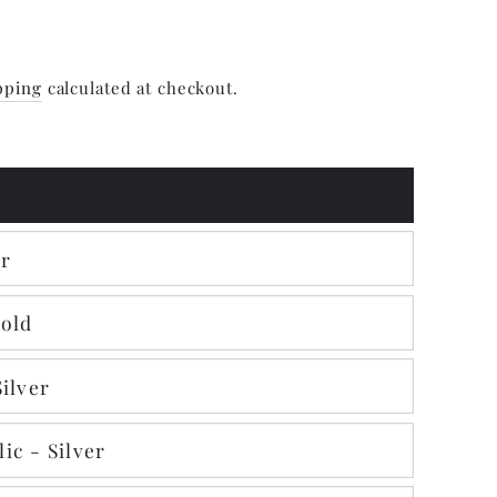
pping
calculated at checkout.
er
Gold
Silver
ic - Silver