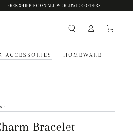
FREE SHIPPING ON ALL WORLDWIDE ORDERS
Log
Cart
in
& ACCESSORIES
HOMEWARE
S
/
Charm Bracelet