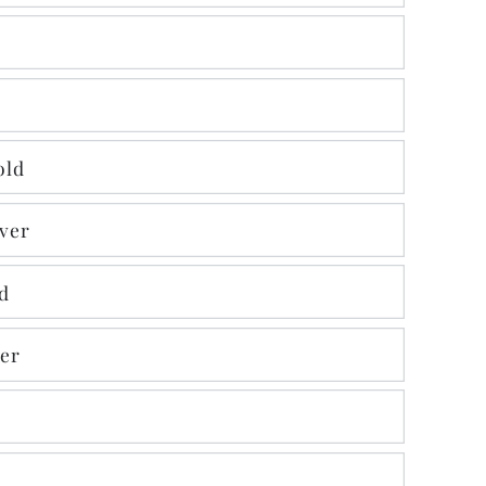
old
lver
d
ver