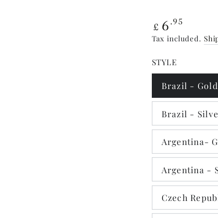
Regular
6
.95
£
price
Tax included.
Shi
STYLE
Brazil - Gold
Brazil - Silv
Argentina- 
Argentina - 
Czech Republ